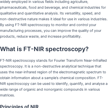
widely employed in various fields including agriculture,
pharmaceuticals, food and beverage, and chemical industries for
qualitative and quantitative analysis. Its versatility, speed, and
non-destructive nature makes it ideal for use in various industries.
By using FT-NIR spectroscopy to monitor and control your
manufacturing processes, you can improve the quality of your
products, reduce waste, and increase profitability.
What is FT-NIR spectroscopy?
FT-NIR spectroscopy stands for Fourier Transform Near-InfraRed
spectroscopy. It is a non-destructive analytical technique that
uses the near-infrared region of the electromagnetic spectrum to
obtain information about a sample’s chemical composition. FT-
NIR spectroscopy can be used to identify, quantify, and analyse a
wide range of organic and nonorganic compounds in various
matrices.
Principles of NIR