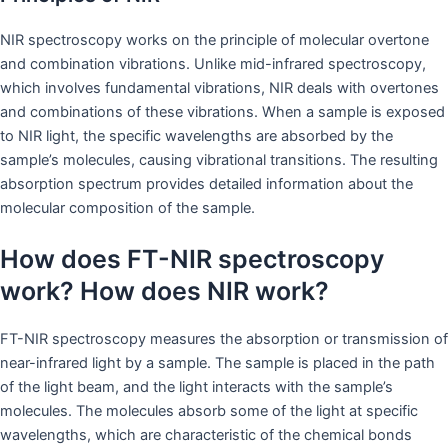
NIR spectroscopy works on the principle of molecular overtone
and combination vibrations. Unlike mid-infrared spectroscopy,
which involves fundamental vibrations, NIR deals with overtones
and combinations of these vibrations. When a sample is exposed
to NIR light, the specific wavelengths are absorbed by the
sample’s molecules, causing vibrational transitions. The resulting
absorption spectrum provides detailed information about the
molecular composition of the sample.
How does FT-NIR spectroscopy
work? How does NIR work?
FT-NIR spectroscopy measures the absorption or transmission of
near-infrared light by a sample. The sample is placed in the path
of the light beam, and the light interacts with the sample’s
molecules. The molecules absorb some of the light at specific
wavelengths, which are characteristic of the chemical bonds