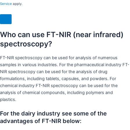
Service
apply.
Who can use FT-NIR (near infrared)
spectroscopy?
FT-NIR spectroscopy can be used for analysis of numerous
samples in various industries. For the pharmaceutical industry FT-
NIR spectroscopy can be used for the analysis of drug
formulations, including tablets, capsules, and powders. For
chemical industry FT-NIR spectroscopy can be used for the
analysis of chemical compounds, including polymers and
plastics.
For the dairy industry see some of the
advantages of FT-NIR below: