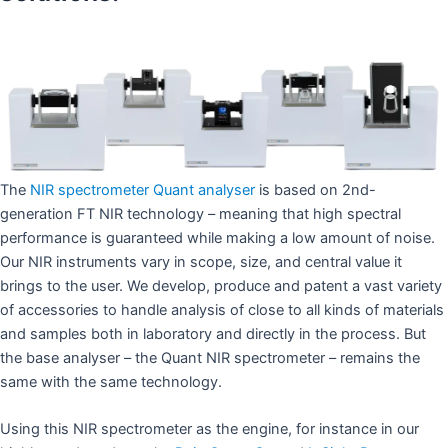
The
NIR spectrometer Quant analyser
is based on 2nd-
generation FT NIR technology – meaning that high spectral
performance is guaranteed while making a low amount of noise.
Our NIR instruments vary in scope, size, and central value it
brings to the user. We develop, produce and patent a vast variety
of accessories to handle analysis of close to all kinds of materials
and samples both in laboratory and directly in the process. But
the base analyser – the Quant NIR spectrometer – remains the
same with the same technology.
Using this NIR spectrometer as the engine, for instance in our