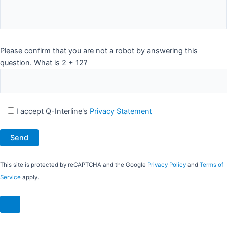
Please confirm that you are not a robot by answering this
question. What is 2 + 12?
I accept Q-Interline's
Privacy Statement
This site is protected by reCAPTCHA and the Google
Privacy Policy
and
Terms of
Service
apply.