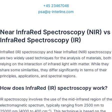
+45 23467046
psa@q-interline.com
Near InfraRed Spectroscopy (NIR) vs
InfraRed Spectroscopy (IR)
InfraRed (IR) spectroscopy and Near InfraRed (NIR) spectroscopy
are two widely used techniques for the analysis of materials, both
relying on the interaction of infrared light with matter. While they
share some similarities, they differ significantly in terms of their
principles, applications, and spectral regions.
How does InfraRed (IR) spectroscopy work?
IR spectroscopy involves the use of the mid-infrared region of the
electromagnetic spectrum, typically ranging from 2500 nm to
25000 nm (4000 to 400 cm⁻¹). This technique is based on the