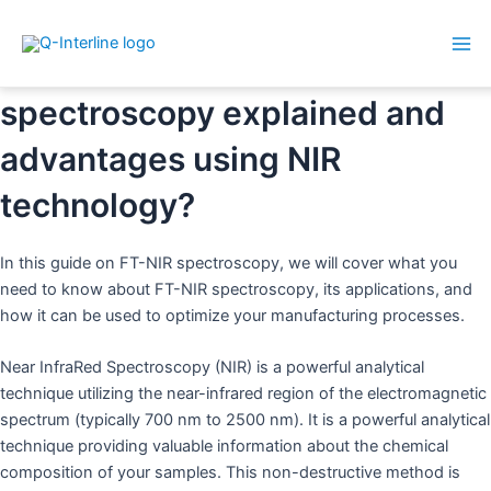
Mai
Skip
What is FT-NIR? Near InfraRed
Me
to
spectroscopy explained and
content
advantages using NIR
technology?
In this guide on FT-NIR spectroscopy, we will cover what you
need to know about FT-NIR spectroscopy, its applications, and
how it can be used to optimize your manufacturing processes.
Near InfraRed Spectroscopy (NIR) is a powerful analytical
technique utilizing the near-infrared region of the electromagnetic
spectrum (typically 700 nm to 2500 nm). It is a powerful analytical
technique providing valuable information about the chemical
composition of your samples. This non-destructive method is