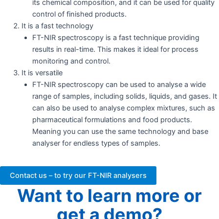
its chemical composition, and it can be used for quality
control of finished products.
It is a fast technology
FT-NIR spectroscopy is a fast technique providing
results in real-time. This makes it ideal for process
monitoring and control.
It is versatile
FT-NIR spectroscopy can be used to analyse a wide
range of samples, including solids, liquids, and gases. It
can also be used to analyse complex mixtures, such as
pharmaceutical formulations and food products.
Meaning you can use the same technology and base
analyser for endless types of samples.
Contact us – to try our FT-NIR analysers
Want to learn more or
get a demo?