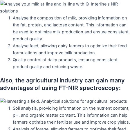
Analyse the composition of milk, providing information on
the fat, protein, and lactose content. This information can
be used to optimize milk production and ensure consistent
product quality.
Analyse feed, allowing dairy farmers to optimize their feed
formulations and improve milk production.
Quality control of dairy products, ensuring consistent
product quality and reducing waste.
Also, the agricultural industry can gain many
advantages of using FT-NIR spectroscopy:
Soil analysis, providing information on the nutrient content,
pH, and organic matter content. This information can help
farmers optimize their fertilizer use and improve crop yields.
Analysis of forage, allowing farmers to optimise their feed