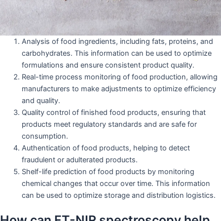
Analysis of food ingredients, including fats, proteins, and
carbohydrates. This information can be used to optimize
formulations and ensure consistent product quality.
Real-time process monitoring of food production, allowing
manufacturers to make adjustments to optimize efficiency
and quality.
Quality control of finished food products, ensuring that
products meet regulatory standards and are safe for
consumption.
Authentication of food products, helping to detect
fraudulent or adulterated products.
Shelf-life prediction of food products by monitoring
chemical changes that occur over time. This information
can be used to optimize storage and distribution logistics.
How can FT-NIR spectroscopy help