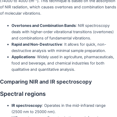
(14000 to 4000 cm⁻¹). This technique is based on the absorption
of NIR radiation, which causes overtones and combination bands
of molecular vibrations.
Overtones and Combination Bands
: NIR spectroscopy
deals with higher-order vibrational transitions (overtones)
and combinations of fundamental vibrations.
Rapid and Non-Destructive
: It allows for quick, non-
destructive analysis with minimal sample preparation.
Applications
: Widely used in agriculture, pharmaceuticals,
food and beverage, and chemical industries for both
qualitative and quantitative analysis.
Comparing NIR and IR spectroscopy
Spectral regions
IR spectroscopy
: Operates in the mid-infrared range
(2500 nm to 25000 nm).