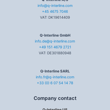
info@q-interline.com
+45 4675 7046
VAT: DK19614409
Q-Interline GmbH
info.de@q-interline.com
+49 151 4679 2721
VAT: DE301880948
Q-Interline SARL
info.fr@q-interline.com
+33 (0) 6 07 54 14 78
Company contact
Q-Interline US