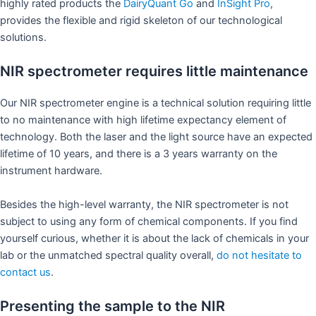
highly rated products the
DairyQuant Go
and
InSight P
ro
,
provides the flexible and rigid skeleton of our technological
solutions.
NIR spectrometer requires little maintenance
Our NIR spectrometer engine is a technical solution requiring little
to no maintenance with high lifetime expectancy element of
technology. Both the laser and the light source have an expected
lifetime of 10 years, and there is a 3 years warranty on the
instrument hardware.
Besides the high-level warranty, the NIR spectrometer is not
subject to using any form of chemical components. If you find
yourself curious, whether it is about the lack of chemicals in your
lab or the unmatched spectral quality overall,
do not hesitate to
contact us
.
Presenting the sample to the NIR