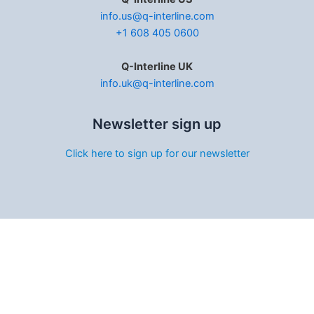
info.us@q-interline.com
+1 608 405 0600
Q-Interline UK
info.uk@q-interline.com
Newsletter sign up
Click here to sign up for our newsletter