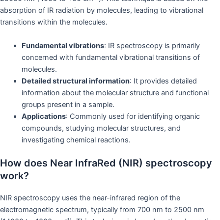
absorption of IR radiation by molecules, leading to vibrational
transitions within the molecules.
Fundamental vibrations
: IR spectroscopy is primarily
concerned with fundamental vibrational transitions of
molecules.
Detailed structural information
: It provides detailed
information about the molecular structure and functional
groups present in a sample.
Applications
: Commonly used for identifying organic
compounds, studying molecular structures, and
investigating chemical reactions.
How does Near InfraRed (NIR) spectroscopy
work?
NIR spectroscopy uses the near-infrared region of the
electromagnetic spectrum, typically from 700 nm to 2500 nm