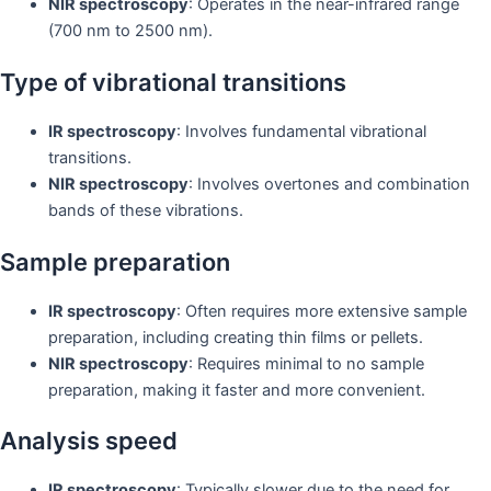
NIR spectroscopy
: Operates in the near-infrared range
(700 nm to 2500 nm).
Type of vibrational transitions
IR spectroscopy
: Involves fundamental vibrational
transitions.
NIR spectroscopy
: Involves overtones and combination
bands of these vibrations.
Sample preparation
IR spectroscopy
: Often requires more extensive sample
preparation, including creating thin films or pellets.
NIR spectroscopy
: Requires minimal to no sample
preparation, making it faster and more convenient.
Analysis speed
IR spectroscopy
: Typically slower due to the need for