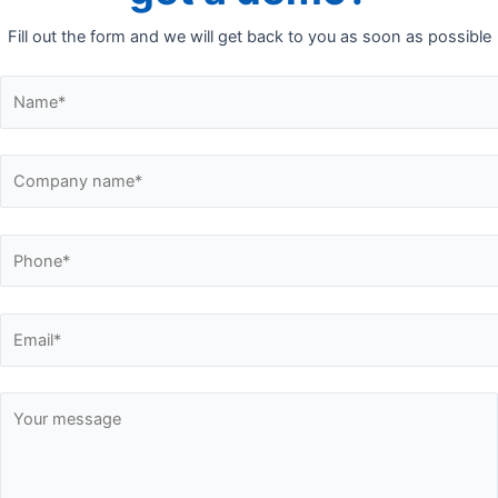
Fill out the form and we will get back to you as soon as possible