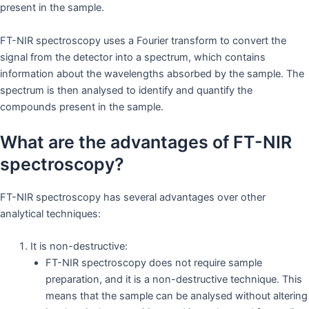
present in the sample.
FT-NIR spectroscopy uses a Fourier transform to convert the
signal from the detector into a spectrum, which contains
information about the wavelengths absorbed by the sample. The
spectrum is then analysed to identify and quantify the
compounds present in the sample.
What are the advantages of FT-NIR
spectroscopy?
FT-NIR spectroscopy has several advantages over other
analytical techniques:
It is non-destructive:
FT-NIR spectroscopy does not require sample
preparation, and it is a non-destructive technique. This
means that the sample can be analysed without altering