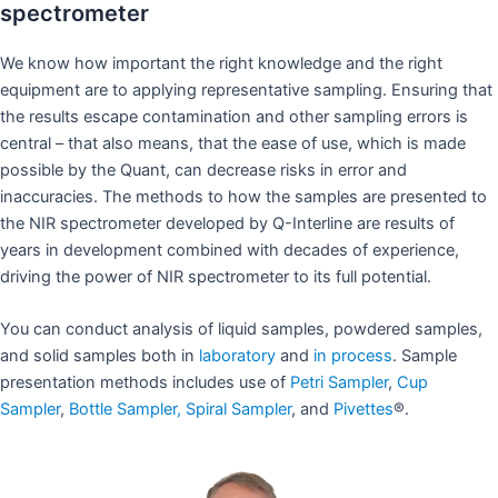
spectrometer
We know how important the right knowledge and the right
equipment are to applying representative sampling. Ensuring that
the results escape contamination and other sampling errors is
central – that also means, that the ease of use, which is made
possible by the Quant, can decrease risks in error and
inaccuracies. The methods to how the samples are presented to
the NIR spectrometer developed by Q-Interline are results of
years in development combined with decades of experience,
driving the power of NIR spectrometer to its full potential.
You can conduct analysis of liquid samples, powdered samples,
and solid samples both in
laboratory
and
in process
. Sample
presentation methods includes use of
Petri Sampler
,
Cup
Sampler
,
Bottle Sampler,
Spiral Sampler
, and
Pivettes
®.