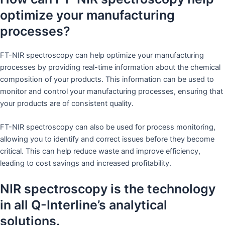
optimize your manufacturing
processes?
FT-NIR spectroscopy can help optimize your manufacturing
processes by providing real-time information about the chemical
composition of your products. This information can be used to
monitor and control your manufacturing processes, ensuring that
your products are of consistent quality.
FT-NIR spectroscopy can also be used for process monitoring,
allowing you to identify and correct issues before they become
critical. This can help reduce waste and improve efficiency,
leading to cost savings and increased profitability.
NIR spectroscopy is the technology
in all Q-Interline’s analytical
solutions.