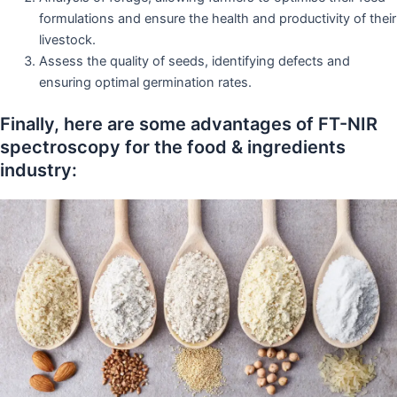
formulations and ensure the health and productivity of their
livestock.
Assess the quality of seeds, identifying defects and
ensuring optimal germination rates.
Finally, here are some advantages of FT-NIR
spectroscopy for the food & ingredients
industry: