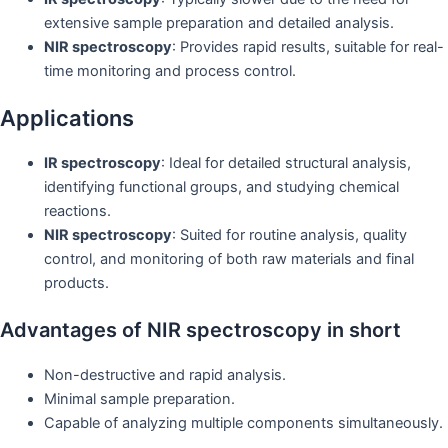
extensive sample preparation and detailed analysis.
NIR spectroscopy
: Provides rapid results, suitable for real-
time monitoring and process control.
Applications
IR spectroscopy
: Ideal for detailed structural analysis,
identifying functional groups, and studying chemical
reactions.
NIR spectroscopy
: Suited for routine analysis, quality
control, and monitoring of both raw materials and final
products.
Advantages of NIR spectroscopy in short
Non-destructive and rapid analysis.
Minimal sample preparation.
Capable of analyzing multiple components simultaneously.