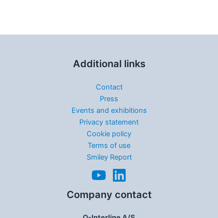
Additional links
Contact
Press
Events and exhibitions
Privacy statement
Cookie policy
Terms of use
Smiley Report
Company contact
Q-Interline A/S