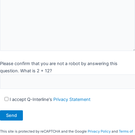
Please confirm that you are not a robot by answering this
question. What is 2 + 12?
I accept Q-Interline's
Privacy Statement
This site is protected by reCAPTCHA and the Google
Privacy Policy
and
Terms of