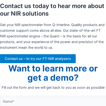
Contact us today to hear more about
our NIR solutions
Get your NIR spectrometer from Q-Interline. Quality products and
customer support come above all else. Our state-of-the-art FT
NIR spectrometer engine – the Quant – is the basis for all our
products, and your experience of the power and precision of the
instrument mean the world to us.
Contact us – to try our FT-NIR analysers
Want to learn more or
get a demo?
Fill out the form and we will get back to you as soon as possible