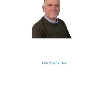
Tony Ainscough
Sales Manager UK
+45 23467046
a.ainscough@q-interline.com
Per Sand
VP Global Sales