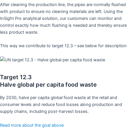
After cleaning the production line, the pipes are normally flushed
with product to ensure no cleaning materials are left. Using the
InSight Pro analytical solution, our customers can monitor and
control exactly how much flushing is needed and thereby ensure
less product waste.
This way we contribute to target 12.3 – see below for description
Target 12.3
Halve global per capita food waste
By 2030, halve per capita global food waste at the retail and
consumer levels and reduce food losses along production and
supply chains, including post-harvest losses.
Read more about the goal above