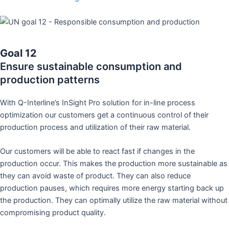
Goal 12
Ensure sustainable consumption and
production patterns
With Q-Interline’s InSight Pro solution for in-line process
optimization our customers get a continuous control of their
production process and utilization of their raw material.
Our customers will be able to react fast if changes in the
production occur. This makes the production more sustainable as
they can avoid waste of product. They can also reduce
production pauses, which requires more energy starting back up
the production. They can optimally utilize the raw material without
compromising product quality.