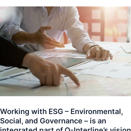
Working with ESG – Environmental,
Social, and Governance – is an
integrated part of Q-Interline’s vision