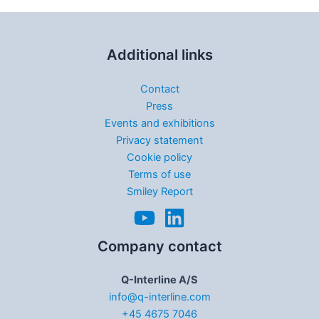
Additional links
Contact
Press
Events and exhibitions
Privacy statement
Cookie policy
Terms of use
Smiley Report
Company contact
Q-Interline A/S
info@q-interline.com
+45 4675 7046