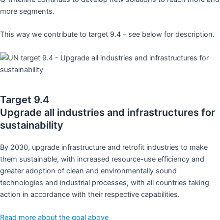
more segments.
This way we contribute to target 9.4 – see below for description.
Target 9.4
Upgrade all industries and infrastructures for
sustainability
By 2030, upgrade infrastructure and retrofit industries to make
them sustainable, with increased resource-use efficiency and
greater adoption of clean and environmentally sound
technologies and industrial processes, with all countries taking
action in accordance with their respective capabilities.
Read more about the goal above