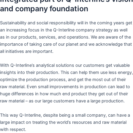
and company foundation
Sustainability and social responsibility will in the coming years get
an increasing focus in the Q-Interline company strategy as well
as in our products, services, and operations. We are aware of the
importance of taking care of our planet and we acknowledge that
all initiatives are important.
With Q-Interline’s analytical solutions our customers get valuable
insights into their production. This can help them use less energy,
optimize the production process, and get the most out of their
raw material. Even small improvements in production can lead to
huge differences in how much end product they get out of their
raw material – as our large customers have a large production.
This way Q-Interline, despite being a small company, can have a
large impact on treating the world’s resources and raw material
with respect.