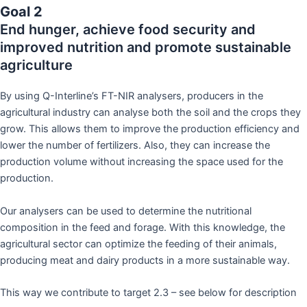
Goal 2
End hunger, achieve food security and
improved nutrition and promote sustainable
agriculture
By using Q-Interline’s FT-NIR analysers, producers in the
agricultural industry can analyse both the soil and the crops they
grow. This allows them to improve the production efficiency and
lower the number of fertilizers. Also, they can increase the
production volume without increasing the space used for the
production.
Our analysers can be used to determine the nutritional
composition in the feed and forage. With this knowledge, the
agricultural sector can optimize the feeding of their animals,
producing meat and dairy products in a more sustainable way.
This way we contribute to target 2.3 – see below for description