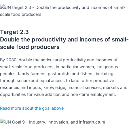
Target 2.3
Double the productivity and incomes of small-
scale food producers
By 2030, double the agricultural productivity and incomes of
small-scale food producers, in particular women, indigenous
peoples, family farmers, pastoralists and fishers, including
through secure and equal access to land, other productive
resources and inputs, knowledge, financial services, markets and
opportunities for value addition and non-farm employment.
Read more about the goal above