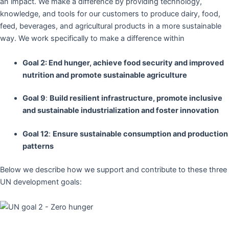
an impact. We make a difference by providing technology,
knowledge, and tools for our customers to produce dairy, food,
feed, beverages, and agricultural products in a more sustainable
way. We work specifically to make a difference within
Goal 2: End hunger, achieve food security and improved
nutrition and promote sustainable agriculture
Goal 9
:
Build resilient infrastructure, promote inclusive
and sustainable industrialization and foster innovation
Goal 12
:
Ensure sustainable consumption and production
patterns
Below we describe how we support and contribute to these three
UN development goals: