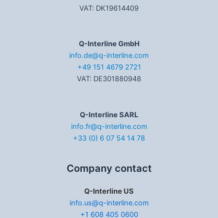
VAT: DK19614409
Q-Interline GmbH
info.de@q-interline.com
+49 151 4679 2721
VAT: DE301880948
Q-Interline SARL
info.fr@q-interline.com
+33 (0) 6 07 54 14 78
Company contact
Q-Interline US
info.us@q-interline.com
+1 608 405 0600