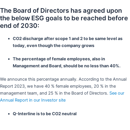
The Board of Directors has agreed upon
the below ESG goals to be reached before
end of 2030:
CO2 discharge after scope 1 and 2 to be same level as
today, even though the company grows
The percentage of female employees, also in
Management and Board, should be no less than 40%.
We announce this percentage annually. According to the Annual
Report 2023, we have 40 % female employees, 20 % in the
management team, and 25 % in the Board of Directors.
See our
Annual Report in our Investor site
Q-Interline is to be CO2 neutral