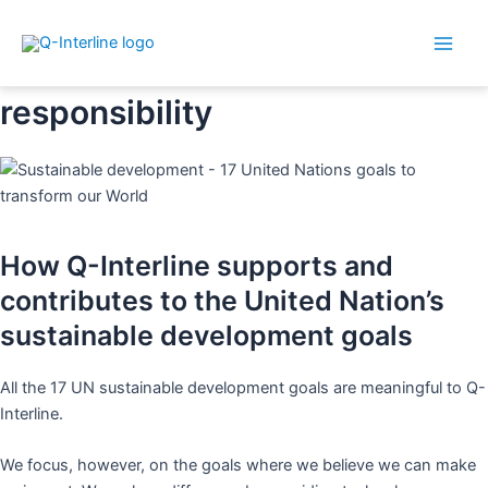
Main
Skip
Sustainability and social
Men
to
responsibility
content
How Q-Interline supports and
contributes to the United Nation’s
sustainable development goals
All the 17 UN sustainable development goals are meaningful to Q-
Interline.
We focus, however, on the goals where we believe we can make