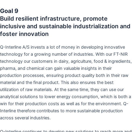
Goal 9
Build resilient infrastructure, promote
inclusive and sustainable industrialization and
foster innovation
Q-Interline A/S invests a lot of money in developing innovative
technology for a growing number of industries. With our FT-NIR
technology our customers in dairy, agriculture, food & ingredients,
pharma, and chemical can gain valuable insights in their
production processes, ensuring product quality both in their raw
material and the final product. This also ensures the best
utilization of raw materials. At the same time, they can use our
analytical solutions to lower energy consumption, which is both a
win for their production costs as well as for the environment. Q-
Interline therefore contributes to more sustainable production
across several industries.
Q-Interline continues to develop new solutions to reach more and