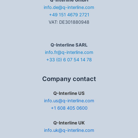
Q-Interline GmbH
info.de@q-interline.com
+49 151 4679 2721
VAT: DE301880948
Q-Interline SARL
info.fr@q-interline.com
+33 (0) 6 07 54 14 78
Company contact
Q-Interline US
info.us@q-interline.com
+1 608 405 0600
Q-Interline UK
info.uk@q-interline.com