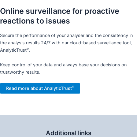
Online surveillance for proactive
reactions to issues​
Secure the performance of your analyser and the consistency in
the analysis results 24/7 with our cloud-based surveillance tool,
®
AnalyticTrust
. ​
Keep control of your data and always base your decisions on
trustworthy results. ​
®
Read more about AnalyticTrust
Additional links