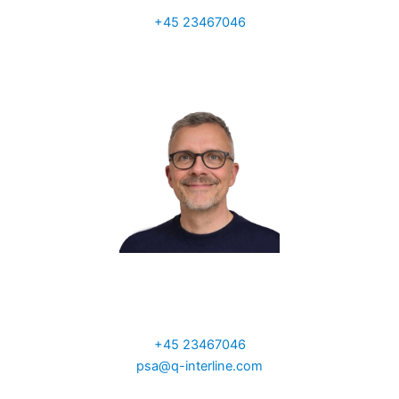
Sales Manager UK
+45 23467046
a.ainscough@q-interline.com
Per Sand
VP Global Sales
+45 23467046
psa@q-interline.com