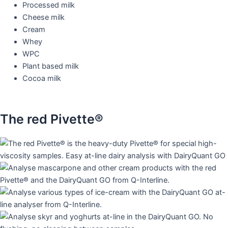
Processed milk
Cheese milk
Cream
Whey
WPC
Plant based milk
Cocoa milk
The red Pivette®