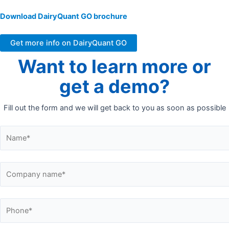
Download DairyQuant GO brochure
Get more info on DairyQuant GO
Want to learn more or
get a demo?
Fill out the form and we will get back to you as soon as possible