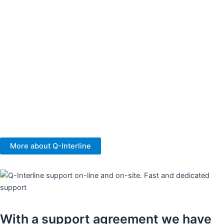
Your success and the value you get from our FT-NIR analysers
are essential to us. We are more than a supplier, we are your NIR
partner.
We are sampling experts, and we specialise in sampling solutions
offering the best presentation and handling of product samples
for your most representative analysis.
You get a 3-years hardware warranty, and no annual service is
needed. Our analysers are built to last.
More about Q-Interline
With a support agreement we have