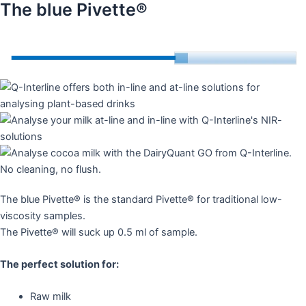
The blue Pivette®
The blue Pivette® is the standard Pivette® for traditional low-
viscosity samples.
The Pivette® will suck up 0.5 ml of sample.
The perfect solution for:
Raw milk