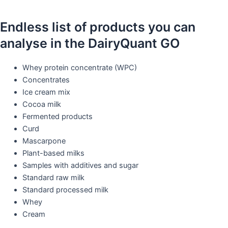
Endless list of products you can
analyse in the DairyQuant GO
Whey protein concentrate (WPC)​
Concentrates​
Ice cream mix​
Cocoa milk​
Fermented products​
Curd
Mascarpone​
Plant-based milks​
Samples with additives and sugar​
Standard raw milk​
Standard processed milk​
Whey​
Cream​