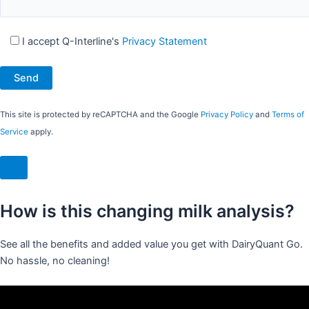
I accept Q-Interline's
Privacy Statement
This site is protected by reCAPTCHA and the Google
Privacy Policy
and
Terms of
Service
apply.
How is this changing milk analysis?
See all the benefits and added value you get with DairyQuant Go.
No hassle, no cleaning!