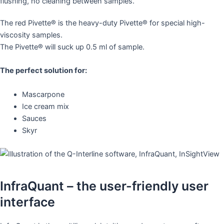
The red Pivette® is the heavy-duty Pivette® for special high-
viscosity samples.
The Pivette® will suck up 0.5 ml of sample.
The perfect solution for:
Mascarpone
Ice cream mix
Sauces
Skyr
InfraQuant – the user-friendly user
interface