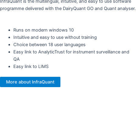
InfraQuant is the multilingual, intuitive, and easy to use software
programme delivered with the DairyQuant GO and Quant analyser.
Runs on modern windows 10
Intuitive and easy to use without training ​
Choice between 18 user languages
Easy link to AnalyticTrust for instrument surveillance and
QA ​
Easy link to LIMS
More about InfraQuant
Your NIR partner and sampling
expert​