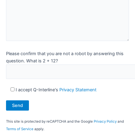
Please confirm that you are not a robot by answering this
question. What is 2 + 12?
I accept Q-Interline's
Privacy Statement
This site is protected by reCAPTCHA and the Google
Privacy Policy
and
Terms of Service
apply.