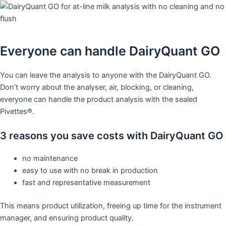
Everyone can handle DairyQuant GO
You can leave the analysis to anyone with the DairyQuant GO.
Don’t worry about the analyser, air, blocking, or cleaning,
everyone can handle the product analysis with the sealed
Pivettes®. ​
3 reasons you save costs with DairyQuant GO
no maintenance​
easy to use with no break in production​
fast and representative measurement ​
This means product utilization, freeing up time for the instrument
manager, and ensuring product quality.​