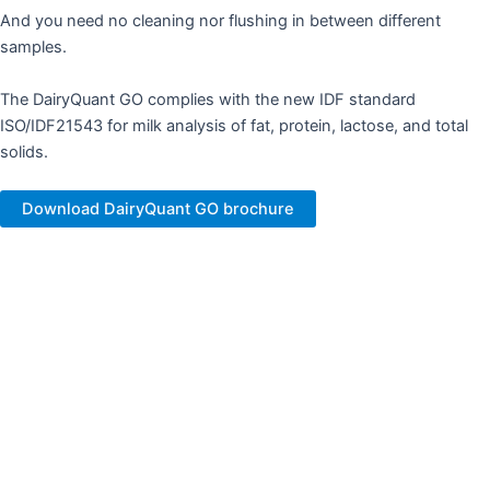
And you need no cleaning nor flushing in between different
samples.
The DairyQuant GO complies with the new IDF standard
ISO/IDF21543 for milk analysis of fat, protein, lactose, and total
solids.​
Download DairyQuant GO brochure
Changing milk analysis​
High total solids, added protein, added sugar and in general all
the challenging and special samples with a tendency to wear
cuvettes and block flow-based systems.
The DairyQuant GO runs standard as well as challenging samples.​