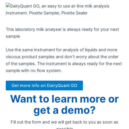
This laboratory milk analyser is always ready for your next
sample​
Use the same instrument for analysis of liquids and more
viscous product samples and don’t worry about the order
of the samples. The instrument is always ready for the next
sample with no flow system.
Get more info on DairyQuant GO
Want to learn more or
get a demo?
Fill out the form and we will get back to you as soon as
possible