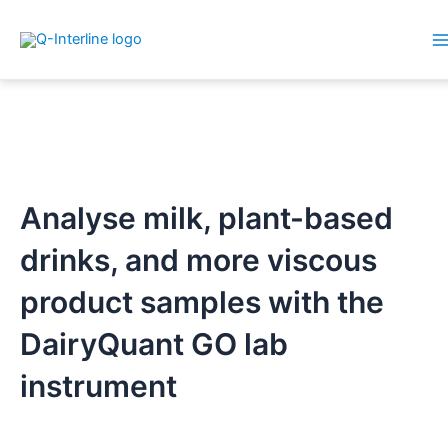
M
Skip
M
to
content
Analyse milk, plant-based
drinks, and more viscous
product samples with the
DairyQuant GO lab
instrument​