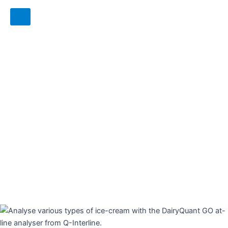
6 reasons to choose the DairyQuant
GO as your at-line milk-analyser:
No carry-over
No flushing in between samples
No weekly or daily adjustments
No cleaning and no chemicals needed
Stable calibrations over time
Reduces your costs and time used on
product analysis