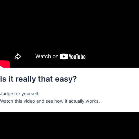
Is it really that easy?
Judge for yourself.
Watch this video and see how it actually works.