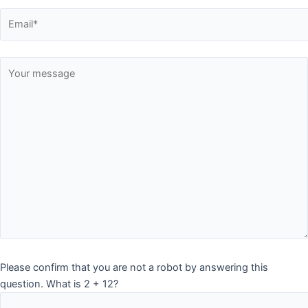
Please confirm that you are not a robot by answering this
question. What is 2 + 12?