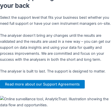
your back
Select the support level that fits your business best whether you
need full support or have your own instrument managers on-site.
The analyser doesn’t bring any changes until the results are
validated and the results are used in a new way – you can get our
support on data insights and using your data for quality and
process improvements. We are committed and focus on your
success with the analysers in both the short and long term.​
​The analyser is built to last. The support is designed to matter.​
Read more about our Support Agreements