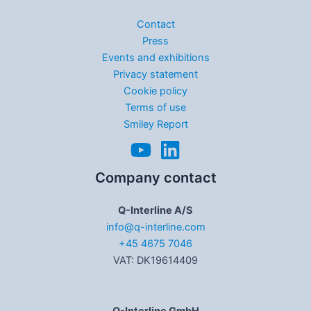
Contact
Press
Events and exhibitions
Privacy statement
Cookie policy
Terms of use
Smiley Report
Company contact
Q-Interline A/S
info@q-interline.com
+45 4675 7046
VAT: DK19614409