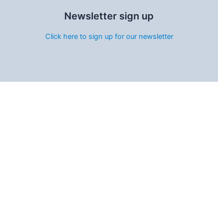
Newsletter sign up
Click here to sign up for our newsletter