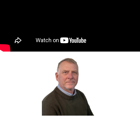
Tony Ainscough