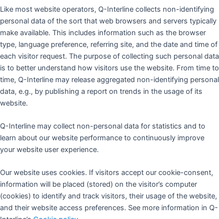
Like most website operators, Q-Interline collects non-identifying
personal data of the sort that web browsers and servers typically
make available. This includes information such as the browser
type, language preference, referring site, and the date and time of
each visitor request. The purpose of collecting such personal data
is to better understand how visitors use the website. From time to
time, Q-Interline may release aggregated non-identifying personal
data, e.g., by publishing a report on trends in the usage of its
website.
Q-Interline may collect non-personal data for statistics and to
learn about our website performance to continuously improve
your website user experience.
Our website uses cookies. If visitors accept our cookie-consent,
information will be placed (stored) on the visitor’s computer
(cookies) to identify and track visitors, their usage of the website,
and their website access preferences. See more information in Q-