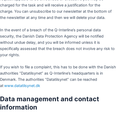
charged for the task and will receive a justification for the
charge. You can unsubscribe to our newsletter at the bottom of
the newsletter at any time and then we will delete your data.
In the event of a breach of the Q-Interline’s personal data
security, the Danish Data Protection Agency will be notified
without undue delay, and you will be informed unless it is
specifically assessed that the breach does not involve any risk to
your rights.
If you wish to file a complaint, this has to be done with the Danish
authorities “Datatilsynet” as Q-Interline’s headquarters is in
Denmark. The authorities “Datatilsynet” can be reached
at
www.datatilsynet.dk
Data management and contact
information