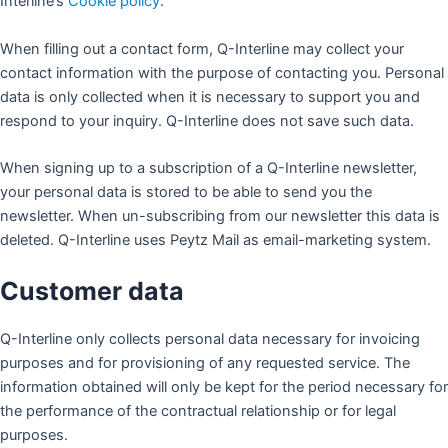
Interline’s
Cookie policy
.
When filling out a contact form, Q-Interline may collect your
contact information with the purpose of contacting you. Personal
data is only collected when it is necessary to support you and
respond to your inquiry. Q-Interline does not save such data.
When signing up to a subscription of a Q-Interline newsletter,
your personal data is stored to be able to send you the
newsletter. When un-subscribing from our newsletter this data is
deleted. Q-Interline uses Peytz Mail as email-marketing system.
Customer data
Q-Interline only collects personal data necessary for invoicing
purposes and for provisioning of any requested service. The
information obtained will only be kept for the period necessary for
the performance of the contractual relationship or for legal
purposes.