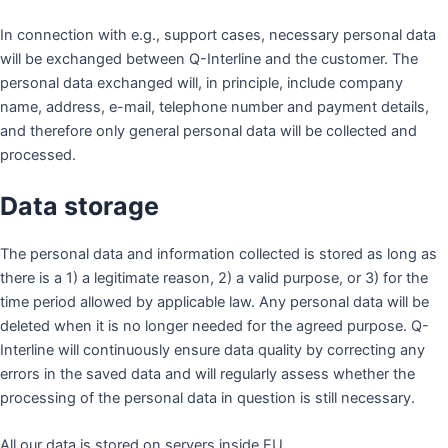
In connection with e.g., support cases, necessary personal data
will be exchanged between Q-Interline and the customer. The
personal data exchanged will, in principle, include company
name, address, e-mail, telephone number and payment details,
and therefore only general personal data will be collected and
processed.
Data storage
The personal data and information collected is stored as long as
there is a 1) a legitimate reason, 2) a valid purpose, or 3) for the
time period allowed by applicable law. Any personal data will be
deleted when it is no longer needed for the agreed purpose. Q-
Interline will continuously ensure data quality by correcting any
errors in the saved data and will regularly assess whether the
processing of the personal data in question is still necessary.
All our data is stored on servers inside EU.