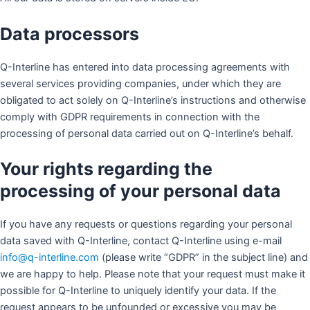
Data processors
Q-Interline has entered into data processing agreements with
several services providing companies, under which they are
obligated to act solely on Q-Interline’s instructions and otherwise
comply with GDPR requirements in connection with the
processing of personal data carried out on Q-Interline’s behalf.
Your rights regarding the
processing of your personal data
If you have any requests or questions regarding your personal
data saved with Q-Interline, contact Q-Interline using e-mail
info@q-interline.com
(please write “GDPR” in the subject line) and
we are happy to help. Please note that your request must make it
possible for Q-Interline to uniquely identify your data. If the
request appears to be unfounded or excessive you may be