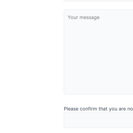
Representative at-line analys
Please confirm that you are no
quality assurance
You can analyse nearly any food and ingredient sample wit