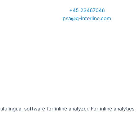
VP Global Sales
+45 23467046
psa@q-interline.com