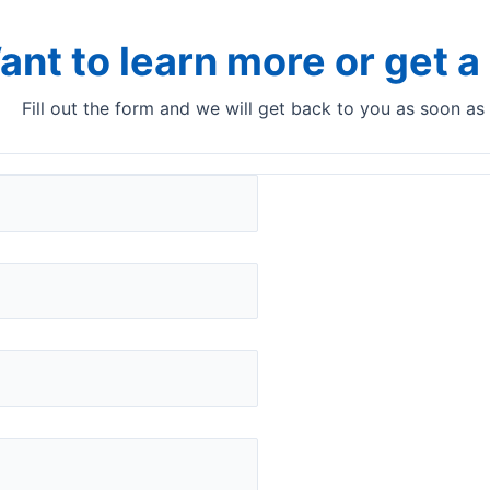
ant to learn more or get 
Fill out the form and we will get back to you as soon as
yser? Use the Quant NIR
ntrol
Unique anal
and ingredi
You can get a represen
and other powdered sam
analyser and the right