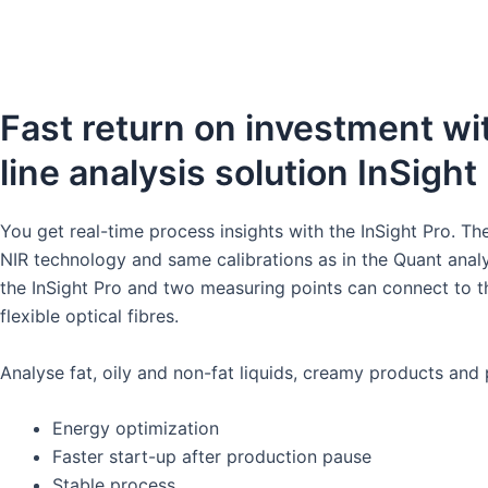
S
a.ains
Fast return on investment wit
line analysis solution InSight 
You get real-time process insights with the InSight Pro. T
NIR technology and same calibrations as in the Quant analy
the InSight Pro and two measuring points can connect to t
flexible optical fibres.​
Analyse fat, oily and non-fat liquids, creamy products and 
Energy optimization
Faster start-up after production pause​
Stable process​