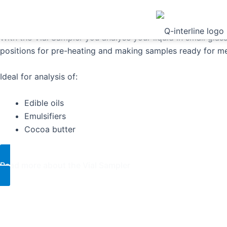
Sampler
With the Vial Sampler you analyse your liquid in small glass
positions for pre-heating and making samples ready for m
Ideal for analysis of:
Edible oils
Emulsifiers
Cocoa butter
Read more about the Vial Sampler​