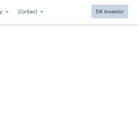
y
Contact
DK investor
Per Sand