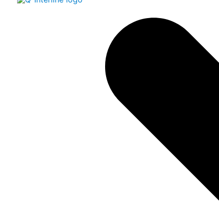
Easy and fast analysis of sp
pasty products