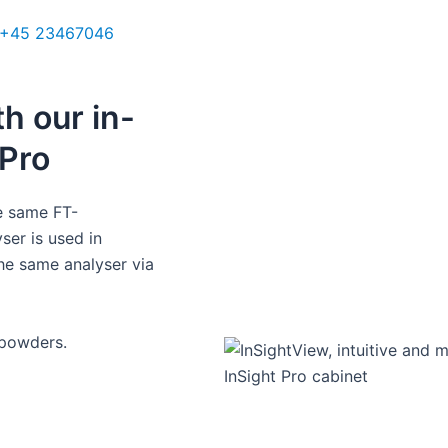
ales Manager UK
+45 23467046
cough@q-interline.com
h our in-
Pro​
he same FT-
ser is used in
he same analyser via
powders. ​