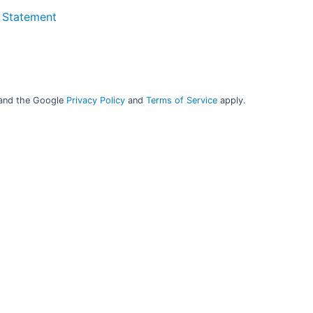
y. The base analyser
 Statement
lysis of even
tween different
eusable, minimising
 and the Google
Privacy Policy
and
Terms of Service
apply.
t source