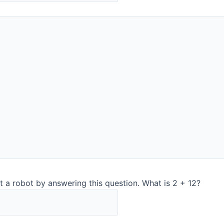
and representative me
Also, you get a stable
online surveillance po
technology is used in o
Explore Quant for at-li
InSight Pro for in-line 
is for
t a robot by answering this question. What is 2 + 12?
h the Quant using the