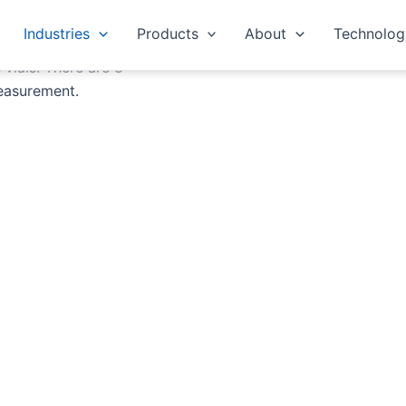
Industries
Products
About
Technolog
 vials. There are 8
easurement.
Tony Ainscough