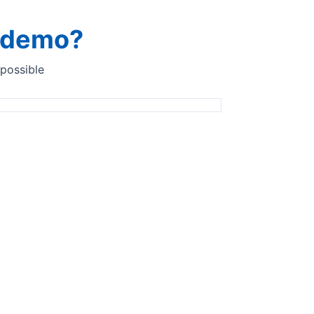
a demo?
 possible
 analyser for your food
yser solutions for the food
ents industry​
tative analysis of all product types from flour, emulsifiers
ples to edible oils for at-line analysis with the Quant
 choice of sampling accessory.​ We take sanitary sampling