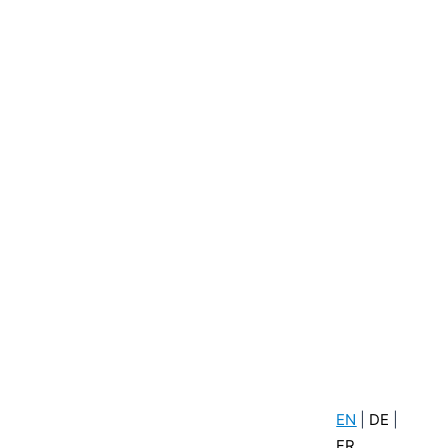
EN
|
DE
|
FR