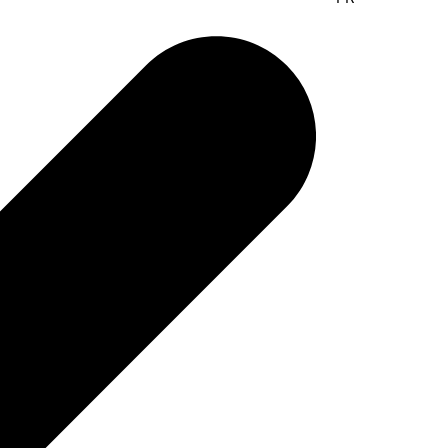
lyser with no flow system and
g in between samples​
ur popular analyser used by dairies all over the world.
 as well be used to measure plant-based drinks and other
 ready for the next sample, requires no weekly or daily
s no cleaning in between samples.​
yQuant GO​