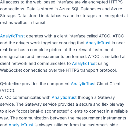
All access to the web-based interface are via encrypted HTTPS
connections. Data is stored in Azure SQL Databases and Azure
Storage. Data stored in databases and in storage are encrypted at
rest as well as in transit.
AnalyticTrust
operates with a client interface called ATCC. ATCC
and the drivers work together ensuring that
AnalyticTrust
in near
real-time has a complete picture of the relevant instrument
configuration and measurements performed. ATCC is installed at
client network and communicates to
AnalyticTrust
using
WebSocket connections over the HTTPS transport protocol.
Q-Interline provides the component
AnalyticTrust
Cloud Client
(ATCC).
ATCC communicates with
AnalyticTrust
through a Gateway
service. The Gateway service provides a secure and flexible way
to allow “occasional-disconnected” clients to connect in a reliable
way. The communication between the measurement instruments
and
AnalyticTrust
is always initiated from the customer’s side.