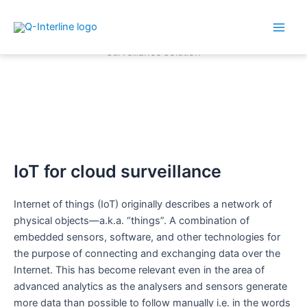
Main
Skip
Men
to
content
How Internet of Things (IoT)
are used in your analytical
solution
IoT for cloud surveillance
Internet of things (IoT) originally describes a network of
physical objects—a.k.a. “things”. A combination of
embedded sensors, software, and other technologies for
the purpose of connecting and exchanging data over the
Internet. This has become relevant even in the area of
advanced analytics as the analysers and sensors generate
more data than possible to follow manually i.e. in the words