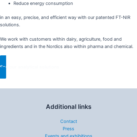
Reduce energy consumption​
in an easy, precise, and efficient way with our patented FT-NIR
solutions.​
We work with customers within dairy, agriculture, food and
ingredients and in the Nordics also within pharma and chemical. ​
See our analytical solutions
Additional links
Contact
Press
Events and exhibitions