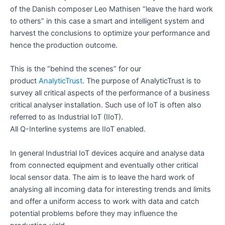
of the Danish composer Leo Mathisen “leave the hard work
to others” in this case a smart and intelligent system and
harvest the conclusions to optimize your performance and
hence the production outcome.
This is the “behind the scenes” for our
product
AnalyticTrust
. The purpose of AnalyticTrust is to
survey all critical aspects of the performance of a business
critical analyser installation. Such use of IoT is often also
referred to as Industrial IoT (IIoT).
All Q-Interline systems are IIoT enabled.
In general Industrial IoT devices acquire and analyse data
from connected equipment and eventually other critical
local sensor data. The aim is to leave the hard work of
analysing all incoming data for interesting trends and limits
and offer a uniform access to work with data and catch
potential problems before they may influence the