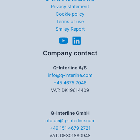
Privacy statement
Cookie policy
Terms of use
Smiley Report
Company contact
Q-Interline A/S
info@q-interline.com
+45 4675 7046
VAT: DK19614409
Q-Interline GmbH
info.de@q-interline.com
+49 151 4679 2721
VAT: DE301880948