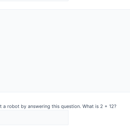
Contact:
Alvaro Gómez
Phone:+34 650 848 172
Croatia
Noack d.o.o.
Getalidiceva 8
10000 Zagreb, Croatia
www.noackgroup.com
Contact:
t a robot by answering this question. What is 2 + 12?
–
office.at@noackgroup.com
Phone:
+386 31 820 300