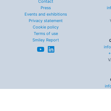
Contact
Press
in
Events and exhibitions
Privacy statement
Cookie policy
Terms of use
Smiley Report
inf
+
V
inf
+3