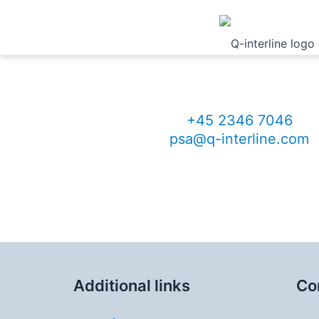
Contact me for more i
Per Sand
VP Global Sales
+45 2346 7046
psa@q-interline.com
Additional links
Co