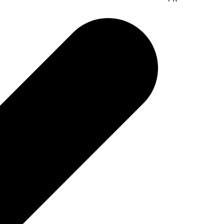
Elymus, UAB
Suvalku 5-1
03106 Vilnius, Lithuania
www.elymus.lt
Contact:
Valdas Butvillas
elymus@elymus.lt
Phone:
+370 5 2650095
Fax.: +370 5 2650095
Portugal
ERT LDA
Rue Alberto Serpa 2
2855-126 Corroios