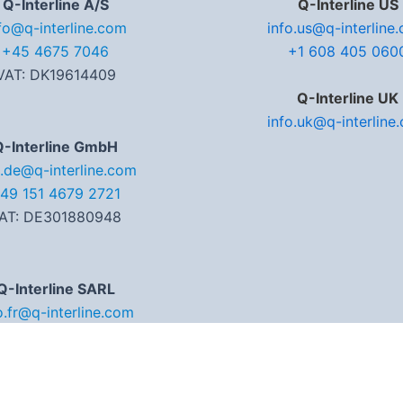
Q-Interline A/S
Q-Interline US
fo@q-interline.com
info.us@q-interline
+45 4675 7046
+1 608 405 060
VAT: DK19614409
Q-Interline UK
info.uk@q-interline
Q-Interline GmbH
o.de@q-interline.com
49 151 4679 2721
AT: DE301880948
Q-Interline SARL
o.fr@q-interline.com
3 (0) 6 07 54 14 78