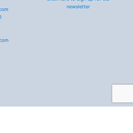
newsletter
.com
0
.com