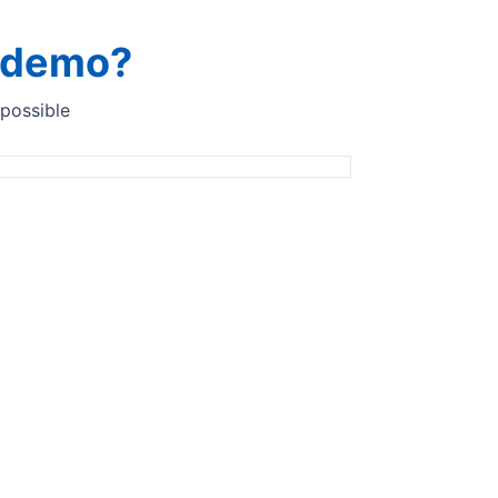
a demo?
 possible
Benelux
Anaspec Solutions BV
Coenecoop 3C5
2741 PG Waddinxveen, Netherlands
www.anaspec.eu