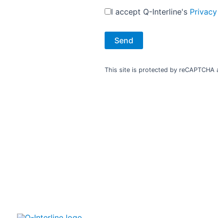
Phone:
+386 31 820 300
I accept Q-Interline's
Privacy
Fax.: +4318765443
Estonia
This site is protected by reCAPTCHA
Elymus, UAB
Suvalku 5-1
03106 Vilnius, Lithuania
www.elymus.lt
Contact:
Valdas Butvillas
elymus@elymus.lt
Phone:
+370 5 2650095
Fax.: +370 5 2650095
Israel