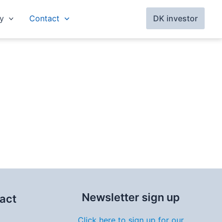
y
Contact
DK investor
Newsletter sign up
act
Click here to sign up for our