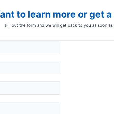
ant to learn more or get 
Fill out the form and we will get back to you as soon as
ers
Spain
Palex Medical, S.A
Jesús Serra Santamans, 5, 08174 Sant Cugat
del Vallès, Barcelona, Spain.
www.palex.com