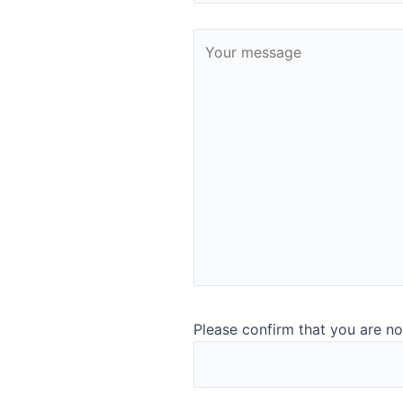
Contact:
Mr. Anton Hunsdorfer
ahundsdorfer@noackgroup.com
Phone:
+43 187 754 550
Fax: +43 187 654 43
Bulgaria
Noack Bulgaria Food
Sv. Pimen Zografski Str. 38,
vh.B.,Fl.2,ap.1,
1172 Sofia, Bulgaria
www.noackgroup.com
Please confirm that you are no
Contact:
–
office.at@noackgroup.com