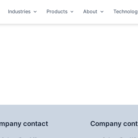
Industries
Products
About
Technolog
nformation
mpany contact
Company cont