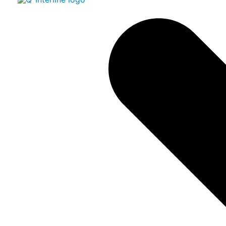
AVBA
1 Hatzmicha St. (P.O.Box 512)
Yoqneam Ilit 2069208, Israel
www.avba.co.il
Contact:
Gilad Roter
giladr@avba.co.il
Phone:
+972 77 9323307
Mobile:
+972 50 7298301
Norway
Skala AS
Fredrik Selmers vei 6, Helsfyr, Oslo
Postal address: