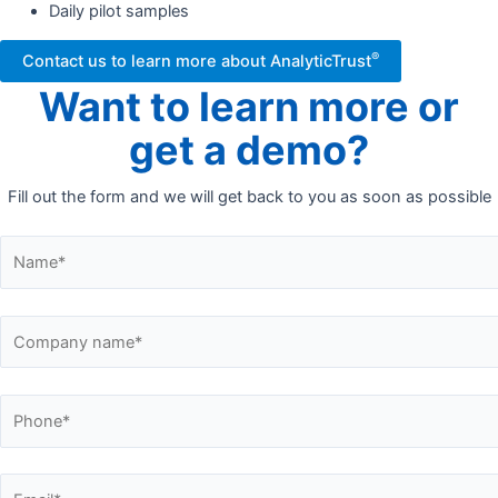
Daily pilot samples
®
Contact us to learn more about AnalyticTrust
Want to learn more or
get a demo?
Fill out the form and we will get back to you as soon as possible