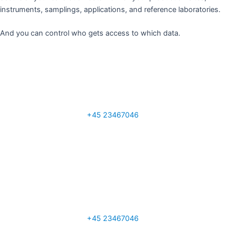
instruments, samplings, applications, and reference laboratories.
And you can control who gets access to which data. ​
Tony Ainscough
Sales Manager UK
+45 23467046
a.ainscough@q-interline.com
Per Sand
VP Global Sales
+45 23467046