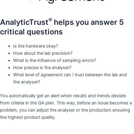
®
AnalyticTrust
helps you answer 5
critical questions​
Is the hardware okay?​
How about the lab precision?​
What is the influence of sampling errors?​
How precise is the analyser?​
What level of agreement can I trust between the lab and
the analyser?​
You automatically get an alert when results and trends deviate
from criteria in the QA plan. This way, before an issue becomes a
problem, you can adjust the analyser or the production ensuring
the highest product quality.​