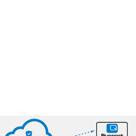
®
6 reasons to use AnalyticTrust
​
Make sure your analyser delivers the highest quality of
analytical data​
Ensure a 24/7 surveillance of both your instrument and
calibration data – across production sites
Keep a safe backup of all your reference- and calibration
data in one place
Enhance the collaboration between the production and
your QA Manager
Avoid manual processes and increase personnel
productivity
Grow your profit margins from improvements in raw
material utilization