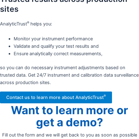
sites
®
AnalyticTrust
helps you:
Monitor your instrument performance
Validate and qualify your test results and
Ensure analytically correct measurements,
so you can do necessary instrument adjustments based on
trusted data. Get 24/7 instrument and calibration data surveillance
across production sites.​
®
Contact us to learn more about AnalyticTrust
Want to learn more or
get a demo?
Fill out the form and we will get back to you as soon as possible