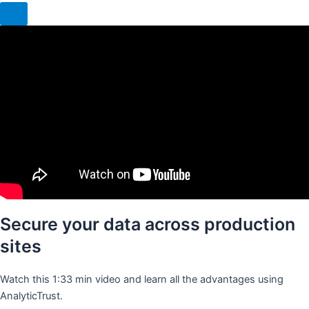
Secure your data across production
sites
Watch this 1:33 min video and learn all the advantages using
AnalyticTrust.