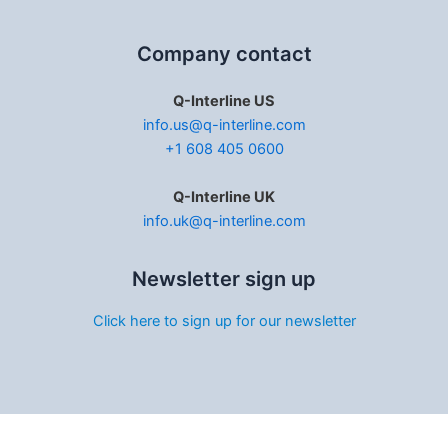
Company contact
Q-Interline US
info.us@q-interline.com
+1 608 405 0600
Q-Interline UK
info.uk@q-interline.com
Newsletter sign up
Click here to sign up for our newsletter