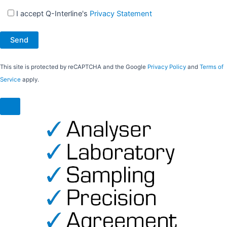
I accept Q-Interline's
Privacy Statement
This site is protected by reCAPTCHA and the Google
Privacy Policy
and
Terms of
Service
apply.