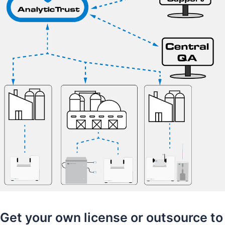
Get your own license or outsource to