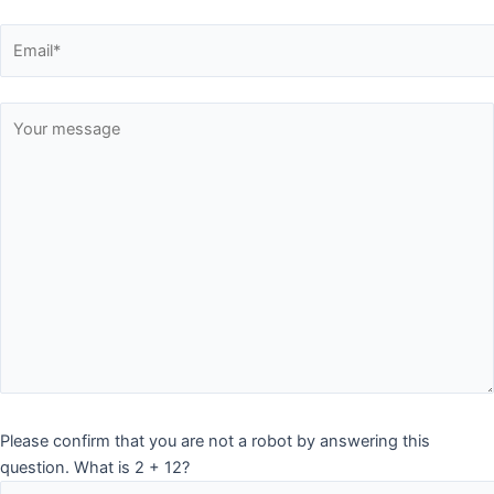
Please confirm that you are not a robot by answering this
question. What is 2 + 12?