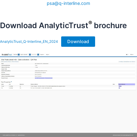
psa@q-interline.com
®
Download AnalyticTrust
brochure
Download
AnalyticTrust_Q-Interline_EN_2024