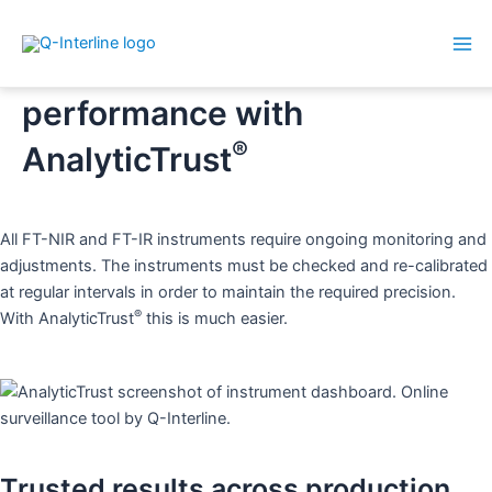
Mai
Skip
Secure your analyser
Me
to
performance with
content
®
AnalyticTrust
All FT-NIR and FT-IR instruments require ongoing monitoring and
adjustments. The instruments must be checked and re-calibrated
at regular intervals in order to maintain the required precision.
®
With AnalyticTrust
this is much easier.
Trusted results across production