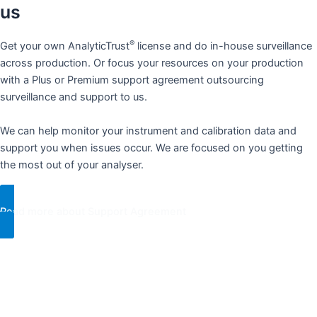
us​
®
Get your own AnalyticTrust
license and do in-house surveillance
across production. Or focus your resources on your production
with a Plus or Premium support agreement outsourcing
surveillance and support to us.
We can help monitor your instrument and calibration data and
support you when issues occur. We are focused on you getting
the most out of your analyser.​
Read more about Support Agreement​
“The financial gain is huge if the analysers are accurate. We are
facing too many resource- and technical barriers. This prevents
us from ever quite reaching the yield we know is possible. We
®
want to achieve our full potential. AnalyticTrust
provides ud with