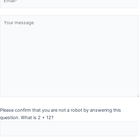
Please confirm that you are not a robot by answering this
question. What is 2 + 12?