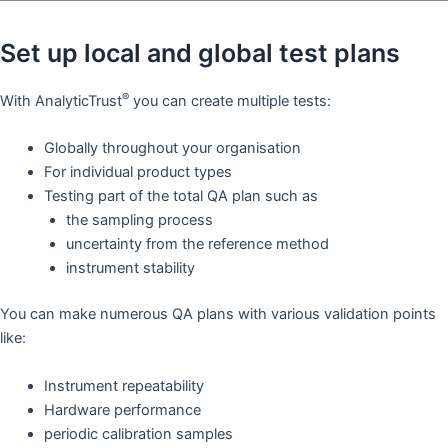
Set up local and global test plans
®
With AnalyticTrust
you can create multiple tests:
Globally throughout your organisation
For individual product types
Testing part of the total QA plan such as
the sampling process
uncertainty from the reference method
instrument stability
You can make numerous QA plans with various validation points
like: ​
Instrument repeatability
Hardware performance
periodic calibration samples