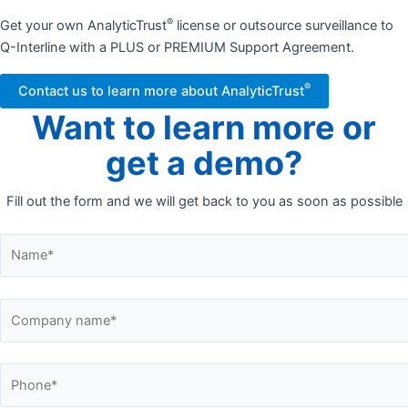
®
Get your own AnalyticTrust
license or outsource surveillance to
Q-Interline with a PLUS or PREMIUM Support Agreement.
®
Contact us to learn more about AnalyticTrust
Want to learn more or
get a demo?
Fill out the form and we will get back to you as soon as possible