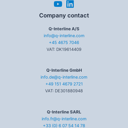
Company contact
Q-Interline A/S
info@q-interline.com
+45 4675 7046
VAT: DK19614409
Q-Interline GmbH
info.de@q-interline.com
+49 151 4679 2721
VAT: DE301880948
Q-Interline SARL
info.fr@q-interline.com
+33 (0) 6 07 54 14 78