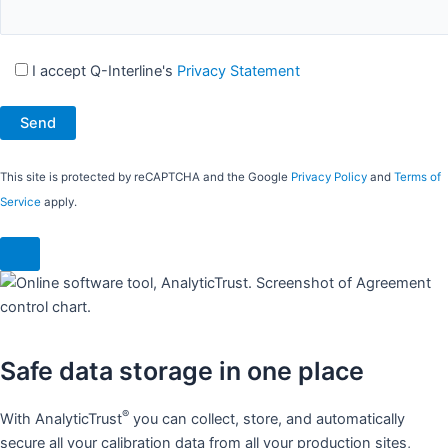
I accept Q-Interline's
Privacy Statement
This site is protected by reCAPTCHA and the Google
Privacy Policy
and
Terms of
Service
apply.
Safe data storage in one place​
®
With AnalyticTrust
you can collect, store, and automatically
secure all your calibration data from all your production sites,