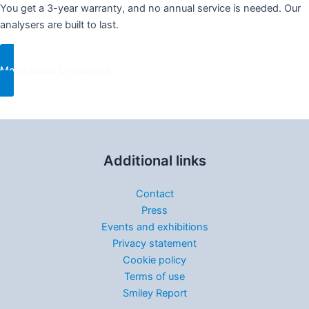
You get a 3-year warranty, and no annual service is needed. Our
analysers are built to last.
More about Q-Interline
Additional links
Contact
Press
Events and exhibitions
Privacy statement
Cookie policy
Terms of use
Smiley Report