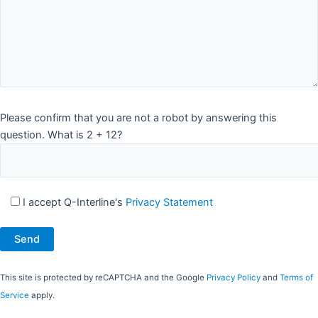
Please confirm that you are not a robot by answering this
question. What is 2 + 12?
I accept Q-Interline's
Privacy Statement
This site is protected by reCAPTCHA and the Google
Privacy Policy
and
Terms of
Service
apply.