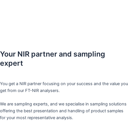
efficient management of our instruments and we are on the way
to realizing this goal.
“
– Large dairy customer
Your NIR partner and sampling
expert​
You get a NIR partner focusing on your success and the value you
get from our FT-NIR analysers.
We are sampling experts, and we specialise in sampling solutions
offering the best presentation and handling of product samples
for your most representative analysis. ​ ​