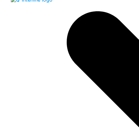
Read more about our Support Agreements​
Multilingual and user-friendl
InfraQuant
The user-friendly and secure user interface
for your at-line solution
​​
InfraQuant is your multilingual wizard-driven, intuitive, and
easy to use software programme delivered with
DairyQuant GO and other Quant solutions. The software
enables easy link to any LIMS system by means of a
standard XML format.​