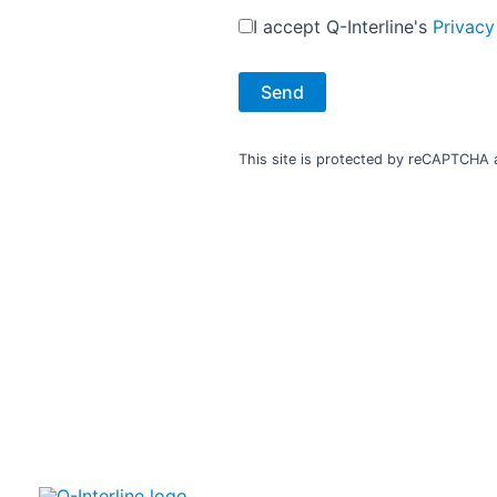
I accept Q-Interline's
Privacy
With a support agreement we have your back
Your analyser doesn’t bring any changes until the analysis
This site is protected by reCAPTCHA
results are validated and used to optimize your production
and product quality.
Q-Interline is committed to focus on your effect in the
short and long term.
The analyser is built to last. Our support is designed to
matter.​
​You can choose the level of support best suited for your
business. ​