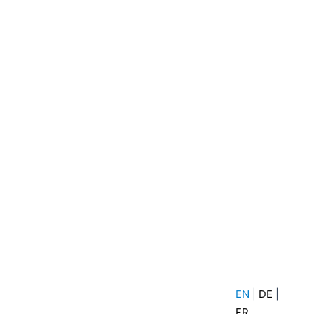
EN
|
DE
|
FR