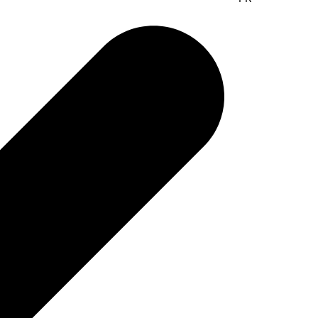
r easy access to data