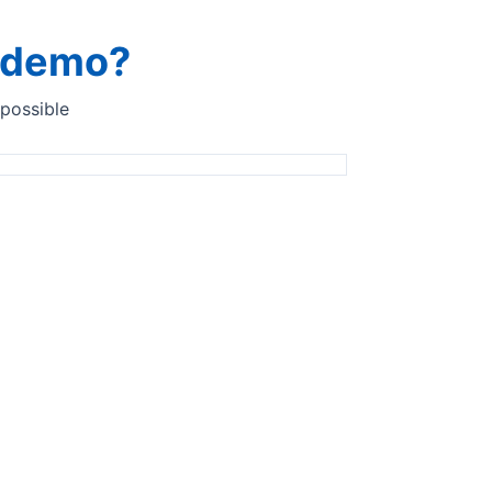
a demo?
 possible
lysis in laboratory
InSight Pro
Fast return on investment with our in-line
analysis solution InSight Pro