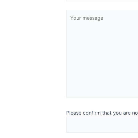
representative analysis
With the unique sampling accessories, you can adapt the
Quant to analyse almost any dairy, agriculture, food, and
ingredient sample. ​
You need either no or minimal cleaning of the sampling
containers or you can simply dispose them. And you can
analyse even very heterogenic samples. We take sanitary
sampling and representative analysis seriously.​
Read more about the Quant analyser​
To ensure it’s all running sm
Please confirm that you are no
Support Agreement