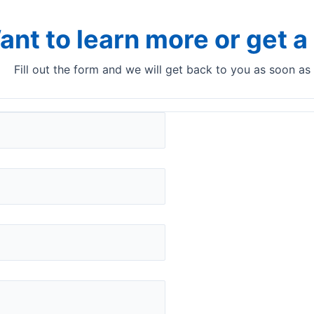
ant to learn more or get 
Fill out the form and we will get back to you as soon as
ns​ for your product ana
production line
DairyQuant GO
No carry-over and no calibration adjustments
with DairyQuant GO