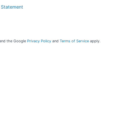
 Statement
Online surveillance for proactive reactions to
issues
 and the Google
Privacy Policy
and
Terms of Service
apply.
Secure the performance of your analyser and the
consistency in the analysis results 24/7 with our cloud-
®
based surveillance tool, AnalyticTrust
. ​
Keep control of your data and always base your decisions
on trustworthy results. ​
Keep a safe backup of your calibrations in one place.
®
You can get AnalyticTrust
as part of your support
agreement or buy your own license. ​