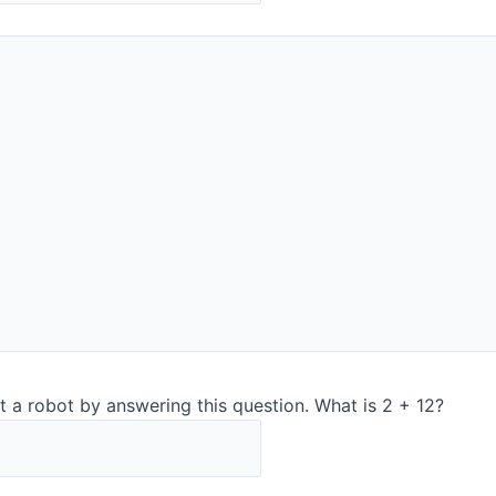
The DairyQuant GO is our popular analyser used by dairy
groups in 40 countries. You can measure e.g. mascarpone,
curd, whole milk, and skim milk as well as plant-
based drinks and other liquids. ​
With our patented Pivettes® you need no cleaning and no
flushing in between samples. And don’t worry about the
order of the samples. ​
Read more about DairyQuant GO​
ooth
t a robot by answering this question. What is 2 + 12?
®
AnalyticTrust