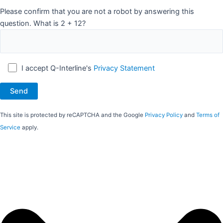
Please confirm that you are not a robot by answering this
question. What is 2 + 12?
I accept Q-Interline's
Privacy Statement
This site is protected by reCAPTCHA and the Google
Privacy Policy
and
Terms of
Service
apply.