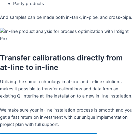
Pasty products
And samples can be made both in-tank, in-pipe, and cross-pipe.
Transfer calibrations directly from
at-line to in-line
Utilizing the same technology in at-line and in-line solutions
makes it possible to transfer calibrations and data from an
existing Q-Interline at-line installation to a new in-line installation.
We make sure your in-line installation process is smooth and you
get a fast return on investment with our unique implementation
project plan with full support.