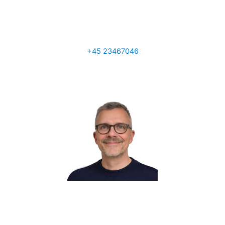
Tony Ainscough
Sales Manager UK
+45 23467046
a.ainscough@q-interline.com
Per Sand
VP Global Sales