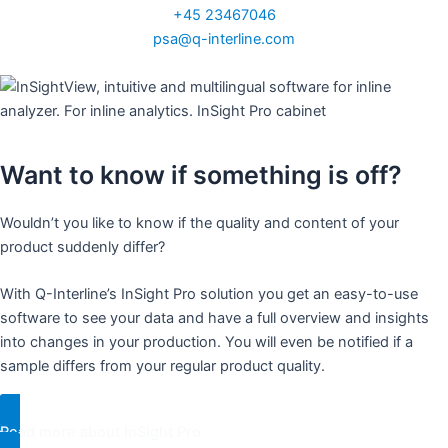
+45 23467046
psa@q-interline.com
Want to know if something is off?
Wouldn’t you like to know if the quality and content of your
product suddenly differ?
With Q-Interline’s InSight Pro solution you get an easy-to-use
software to see your data and have a full overview and insights
into changes in your production. You will even be notified if a
sample differs from your regular product quality.
Read more about InSight Pro