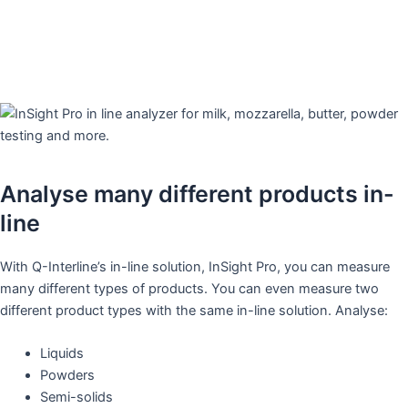
Analyse many different products in-
line
With Q-Interline’s in-line solution, InSight Pro, you can measure
many different types of products. You can even measure two
different product types with the same in-line solution. Analyse:
Liquids
Powders
Semi-solids