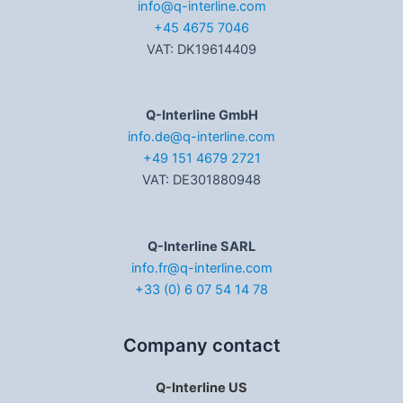
info@q-interline.com
+45 4675 7046
VAT: DK19614409
Q-Interline GmbH
info.de@q-interline.com
+49 151 4679 2721
VAT: DE301880948
Q-Interline SARL
info.fr@q-interline.com
+33 (0) 6 07 54 14 78
Company contact
Q-Interline US