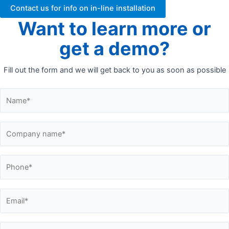
Contact us for info on in-line installation
Want to learn more or
get a demo?
Fill out the form and we will get back to you as soon as possible