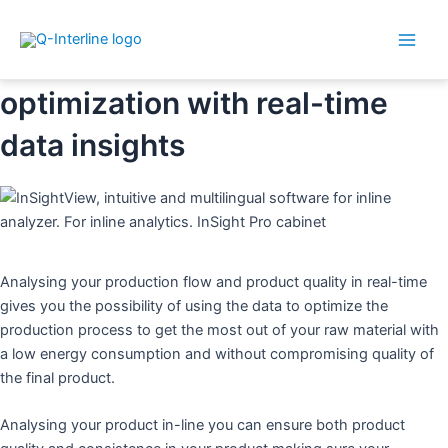
Main
Skip
InSight Pro for production
Men
to
optimization with real-time
content
data insights
Analysing your production flow and product quality in real-time
gives you the possibility of using the data to optimize the
production process to get the most out of your raw material with
a low energy consumption and without compromising quality of
the final product.
Analysing your product in-line you can ensure both product