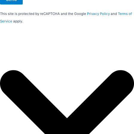
This site is protected by reCAPTCHA and the Google
Privacy Policy
and
Terms of
Service
apply.