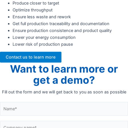
Produce closer to target
Optimize throughput
Ensure less waste and rework
Get full production traceability and documentation
Ensure production consistence and product quality
Lower your energy consumption
Lower risk of production pause
Contact us to learn more
Want to learn more or
get a demo?
Fill out the form and we will get back to you as soon as possible