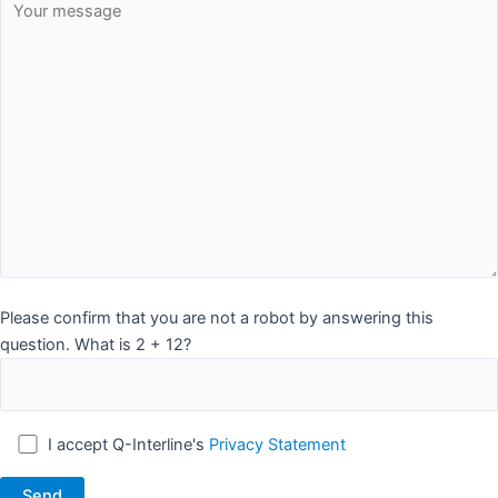
Please confirm that you are not a robot by answering this
question. What is 2 + 12?
I accept Q-Interline's
Privacy Statement