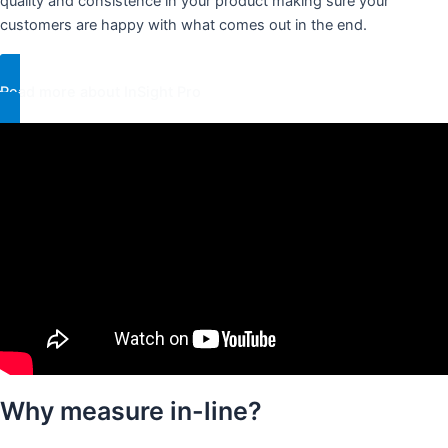
quality and consistence in your product making sure your
customers are happy with what comes out in the end.
Read more about InSight Pro
Why measure in-line?