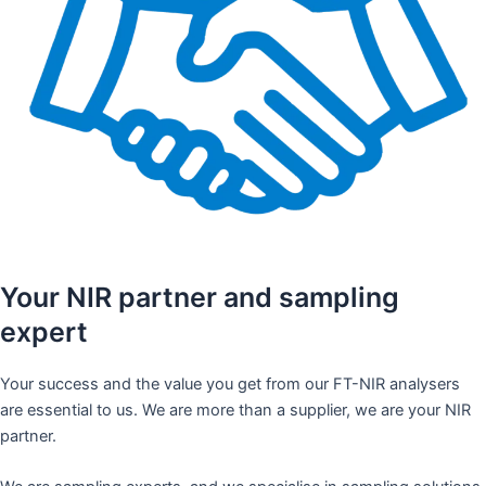
Your NIR partner and sampling
expert
Your success and the value you get from our FT-NIR analysers
are essential to us. We are more than a supplier, we are your NIR
partner.​