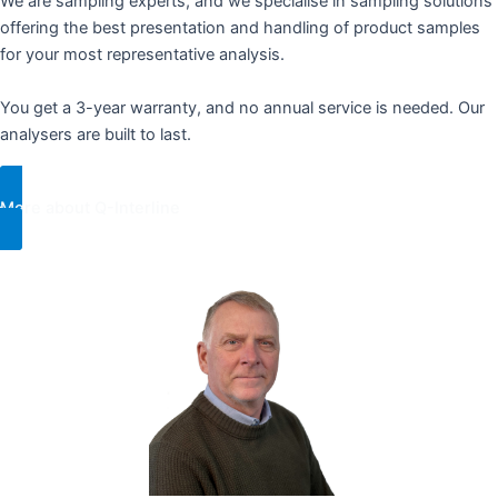
We are sampling experts, and we specialise in sampling solutions
offering the best presentation and handling of product samples
for your most representative analysis. ​ ​
You get a 3-year warranty, and no annual service is needed. Our
analysers are built to last.
More about Q-Interline