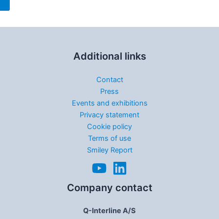
Additional links
Contact
Press
Events and exhibitions
Privacy statement
Cookie policy
Terms of use
Smiley Report
Company contact
Q-Interline A/S