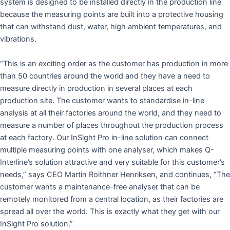
system is designed to be installed directly in the production line
because the measuring points are built into a protective housing
that can withstand dust, water, high ambient temperatures, and
vibrations.
“This is an exciting order as the customer has production in more
than 50 countries around the world and they have a need to
measure directly in production in several places at each
production site. The customer wants to standardise in-line
analysis at all their factories around the world, and they need to
measure a number of places throughout the production process
at each factory. Our InSight Pro in-line solution can connect
multiple measuring points with one analyser, which makes Q-
Interline’s solution attractive and very suitable for this customer’s
needs,” says CEO Martin Roithner Henriksen, and continues, “The
customer wants a maintenance-free analyser that can be
remotely monitored from a central location, as their factories are
spread all over the world. This is exactly what they get with our
InSight Pro solution.”