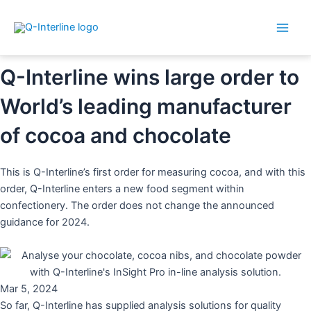
Main
By
Dorthe
/
5. March 2024
Skip
Post
Men
to
navigation
content
Q-Interline wins large order to
World’s leading manufacturer
of cocoa and chocolate
This is Q-Interline’s first order for measuring cocoa, and with this
order, Q-Interline enters a new food segment within
confectionery. The order does not change the announced
guidance for 2024.
Mar 5, 2024
So far, Q-Interline has supplied analysis solutions for quality