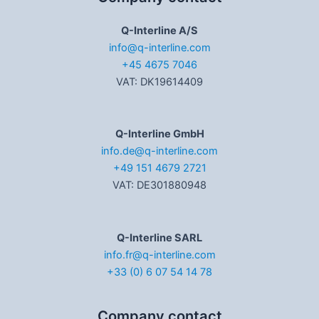
Q-Interline A/S
info@q-interline.com
+45 4675 7046
VAT: DK19614409
Q-Interline GmbH
info.de@q-interline.com
+49 151 4679 2721
VAT: DE301880948
Q-Interline SARL
info.fr@q-interline.com
+33 (0) 6 07 54 14 78
Company contact