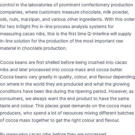
control in the laboratories of prominent confectionery production
companies, where customers measure chocolate, milk powder,
oils, nuts, marzipan, and various other ingredients. With this order
for two InSight Pro in-line process analysis systems for
measuring cacao nibs, this is the first time Q-Interline will supply
in-line solution for the production of the most important raw
material in chocolate production.
Cocoa beans are first shelled before being crushed into cacao
nibs and later processed into cocoa mass and cocoa butter.
Cocoa beans vary greatly in quality, colour, and flavour depending
on where in the world they are produced and what the growing
conditions have been like during the ripening period. However, as
consumers, we always want the end product to have the same
taste and colour. This places great demands on the cocoa mass
producers, who spend a lot of resources mixing different batches
of cocoa mass together to get the right colour and flavour.
By measuring cacao nibs before they are processed,