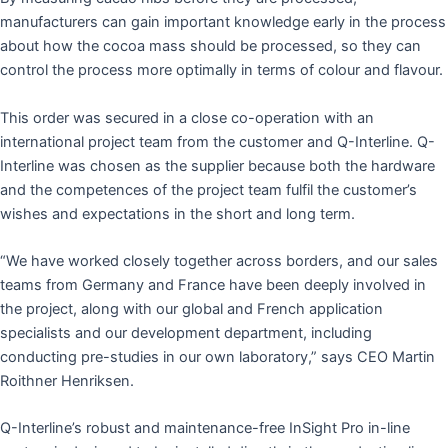
manufacturers can gain important knowledge early in the process
about how the cocoa mass should be processed, so they can
control the process more optimally in terms of colour and flavour.
This order was secured in a close co-operation with an
international project team from the customer and Q-Interline. Q-
Interline was chosen as the supplier because both the hardware
and the competences of the project team fulfil the customer’s
wishes and expectations in the short and long term.
“We have worked closely together across borders, and our sales
teams from Germany and France have been deeply involved in
the project, along with our global and French application
specialists and our development department, including
conducting pre-studies in our own laboratory,” says CEO Martin
Roithner Henriksen.
Q-Interline’s robust and maintenance-free InSight Pro in-line