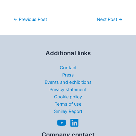
←
Previous Post
Next Post
→
Additional links
Contact
Press
Events and exhibitions
Privacy statement
Cookie policy
Terms of use
Smiley Report
Company contact