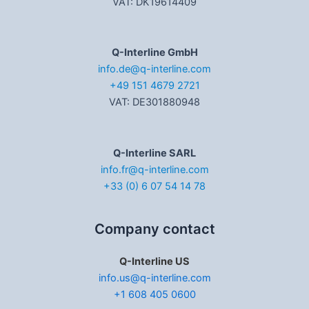
VAT: DK19614409
Q-Interline GmbH
info.de@q-interline.com
+49 151 4679 2721
VAT: DE301880948
Q-Interline SARL
info.fr@q-interline.com
+33 (0) 6 07 54 14 78
Company contact
Q-Interline US
info.us@q-interline.com
+1 608 405 0600