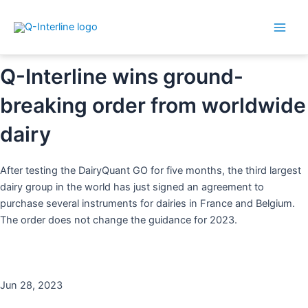
Main
By
Dorthe
/
28. June 2023
Skip
Post
Men
to
navigation
content
Q-Interline wins ground-
breaking order from worldwide
dairy
After testing the DairyQuant GO for five months, the third largest
dairy group in the world has just signed an agreement to
purchase several instruments for dairies in France and Belgium.
The order does not change the guidance for 2023.
Jun 28, 2023