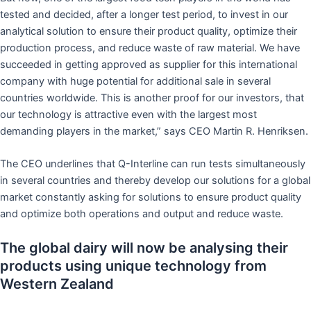
tested and decided, after a longer test period, to invest in our
analytical solution to ensure their product quality, optimize their
production process, and reduce waste of raw material. We have
succeeded in getting approved as supplier for this international
company with huge potential for additional sale in several
countries worldwide. This is another proof for our investors, that
our technology is attractive even with the largest most
demanding players in the market,” says CEO Martin R. Henriksen.
The CEO underlines that Q-Interline can run tests simultaneously
in several countries and thereby develop our solutions for a global
market constantly asking for solutions to ensure product quality
and optimize both operations and output and reduce waste.
The global dairy will now be analysing their
products using unique technology from
Western Zealand