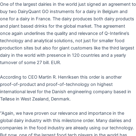
One of the largest dairies in the world just signed an agreement to
buy two DairyQuant GO instruments for a dairy in Belgium and
one for a dairy in France. The dairy produces both dairy products
and plant based drinks for the global market. The agreement
once again underlines the quality and relevance of Q-Interline’s
technology and analytical solutions, not just for smaller food
production sites but also for giant customers like the third largest
dairy in the world with presence in 120 countries and a yearly
turnover of some 27 bill. EUR.
According to CEO Martin R. Henriksen this order is another
proof-of-product and proof-of-technology on highest
international level for the Danish engineering company based in
Tølløse in West Zealand, Denmark.
“Again, we have proven our relevance and importance in the
global dairy industry with this milestone order. Many dairies and
companies in the food industry are already using our technology.
But now, one of the largest food tech players in the world has