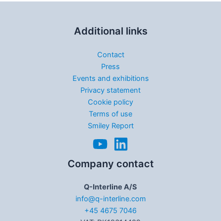
Additional links
Contact
Press
Events and exhibitions
Privacy statement
Cookie policy
Terms of use
Smiley Report
Company contact
Q-Interline A/S
info@q-interline.com
+45 4675 7046