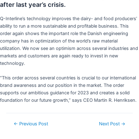
after last year’s crisis.
Q-Interline’s technology improves the dairy- and food producers’
ability to run a more sustainable and profitable business. This
order again shows the important role the Danish engineering
company has in optimization of the world’s raw material
utilization. We now see an optimism across several industries and
markets and customers are again ready to invest in new
technology.
“This order across several countries is crucial to our international
brand awareness and our position in the market. The order
supports our ambitious guidance for 2023 and creates a solid
foundation for our future growth,” says CEO Martin R. Henriksen.
←
Previous Post
Next Post
→