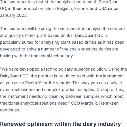
The customer has tested the analytical instrument, DairyQuant
GO, in their production site in Belgium, France, and USA since
January 2023.
The customer will be using the instrument to analyse the content
and quality of their plant based drinks. DairyQuant GO is
particularly suited for analysing plant based drinks as it has been
developed to solve a number of the challenges the dairies are
having with the traditional technology.
“We have developed a technologically superior solution. Using the
DairyQuant GO, the product is not in contact with the instrument
as you use a Pivette® for the sample. This way you can analyse
even troublesome and complex product samples. On top of this,
the instrument needs no cleaning between samples which most
traditional analytical solutions need,” CEO Martin R. Henriksen
continues.
Renewed optimism within the dairy industry