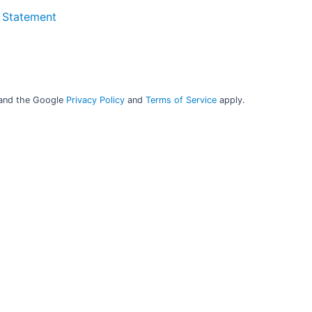
 Statement
mpany contact
Company cont
Q-Interline A/S
Q-Interline US
fo@q-interline.com
info.us@q-interline
 and the Google
Privacy Policy
and
Terms of Service
apply.
+45 4675 7046
+1 608 405 060
VAT: DK19614409
Q-Interline UK
info.uk@q-interline
Q-Interline GmbH
o.de@q-interline.com
49 151 4679 2721
AT: DE301880948
Q-Interline SARL
o.fr@q-interline.com