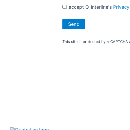
I accept Q-Interline's
Privacy
Additional links
Co
Contact
Press
in
This site is protected by reCAPTCHA
Events and exhibitions
Privacy statement
Cookie policy
Terms of use
Smiley Report
inf
+
V
inf