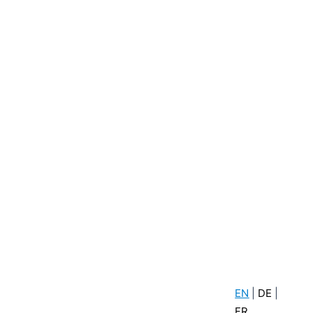
Newsletter sign up
act
Click here to sign up for our
newsletter
.com
0
.com
EN
|
DE
|
FR