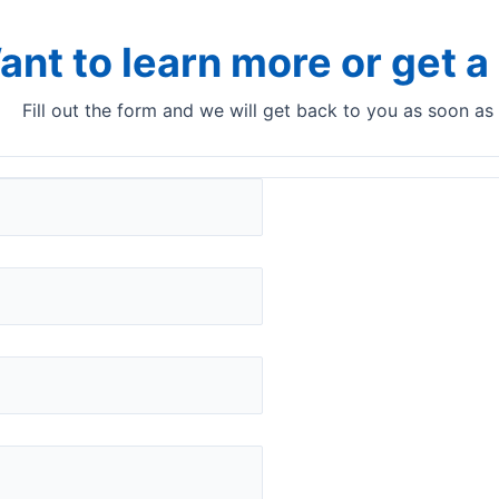
ant to learn more or get 
Fill out the form and we will get back to you as soon as
der in Italy
 short decision-making from the customer, Q-Interline has wo
s of fresh mozzarella to an exciting customer in Northern Ita
t to in-line as an InSight Pro installation. The test period
production in-line.