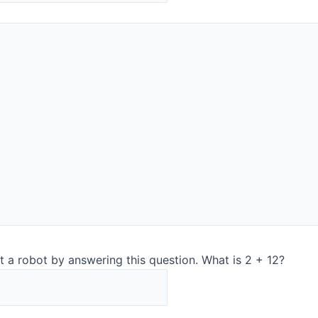
ts many new exiting opportunities. Q-Interline has an extens
ny. These existing customers obtain better utilization of t
 cheeses and this sale emphasizes Q-Interline’s market posit
 with Petri Sampler at-line beginning of Q4 last year and a
test, the customer chooses to buy the solution showing they 
low, which is a unique option with the InSight Pro solution,
Europe with most dairies”.
ountries
t a robot by answering this question. What is 2 + 12?