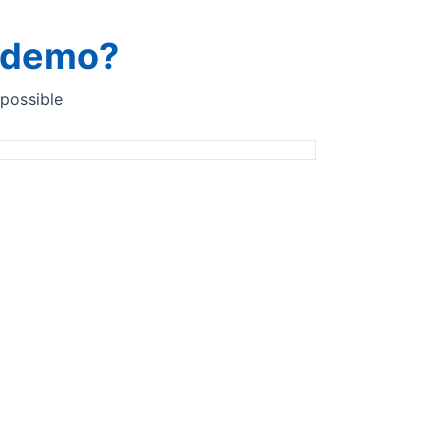
a demo?
 possible
n the first customer in Italy.
ly. The customer first tested the Quant instrument at-line in
 ended successfully, and the customer signed the quote to