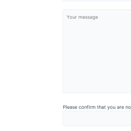
With this sale, Q-Interline enters the Italian market and ge
installations at large customer sites in Denmark and Germa
InSight Pro. Italy is homeland for mozzarella and other soft
”The customer started testing our analysis instrument Quant
analysis of their production process. On the basis of this 
even plan to have another measuring point installed in the f
an important market for us as it is one of the countries in 
With this sale, Q-Interline has now sold instruments in 43 c
←
Previous Post
Please confirm that you are no