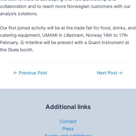
collaboration and to reach more Norwegian customers with our
analysis solutions.
Our first joined activity will be at the trade fair for food, drinks, and
catering equipment, UMAMI in Lillestrøm, Norway 14th to 17th
February. Q-Interline will be present with a Quant instrument at
the Skala booth.
←
Previous Post
Next Post
→
Additional links
Contact
Press
Events and exhibitions