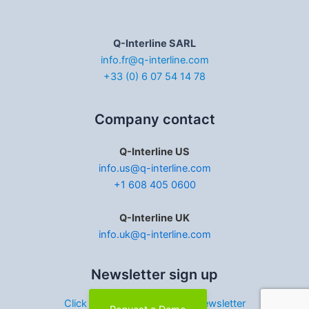
Q-Interline SARL
info.fr@q-interline.com
+33 (0) 6 07 54 14 78
Company contact
Q-Interline US
info.us@q-interline.com
+1 608 405 0600
Q-Interline UK
info.uk@q-interline.com
Newsletter sign up
Click here to sign up for our newsletter