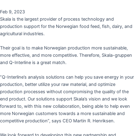
Feb 9, 2023
Skala is the largest provider of process technology and
production support for the Norwegian food feed, fish, dairy, and
agricultural industries.
Their goal is to make Norwegian production more sustainable,
more effective, and more competitive. Therefore, Skala-gruppen
and Q-Interline is a great match.
”Q-Interline’s analysis solutions can help you save energy in your
production, better utilize your raw material, and optimize
production processes without compromising the quality of the
end product. Our solutions support Skala’s vision and we look
forward to, with this new collaboration, being able to help even
more Norwegian customers towards a more sustainable and
competitive production”, says CEO Martin R. Henriksen.
We look forward to developing this new partnership and