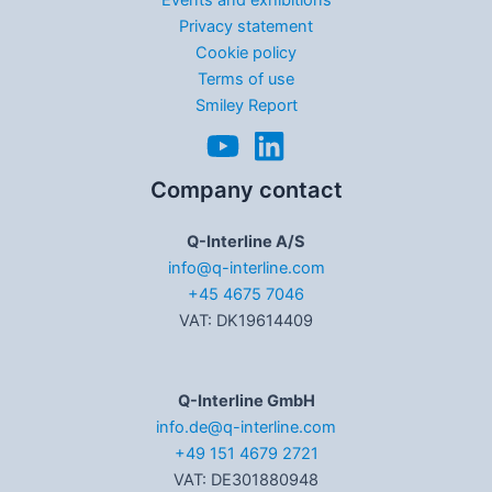
Privacy statement
Cookie policy
Terms of use
Smiley Report
Company contact
Q-Interline A/S
info@q-interline.com
+45 4675 7046
VAT: DK19614409
Q-Interline GmbH
info.de@q-interline.com
+49 151 4679 2721
VAT: DE301880948