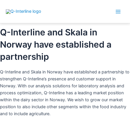
Main
By
Dorthe
/
9. February 2023
Skip
Post
Men
to
navigation
content
Q-Interline and Skala in
Norway have established a
partnership
Q-Interline and Skala in Norway have established a partnership to
strengthen Q-Interline’s presence and customer support in
Norway. With our analysis solutions for laboratory analysis and
process optimization, Q-Interline has a leading market position
within the dairy sector in Norway. We wish to grow our market
position to also include other segments within the food industry
and to include agriculture.