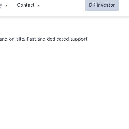
y
Contact
DK investor