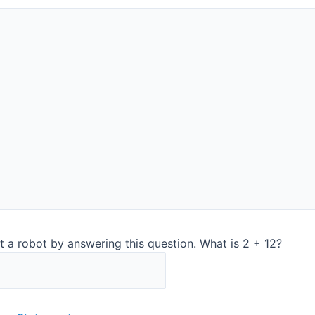
Contact us to get a d
e and QA ​
t a robot by answering this question. What is 2 + 12?
Simple user
necessary 