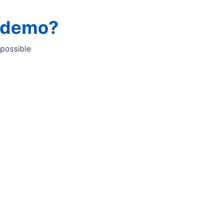
a demo?
 possible
he Quant analyser ​
-to-use software platform to streamline QC operations and
lts of high and trusted quality. ​
 but highly configurable tool. ​
ou through the analysis sequence with information
d reminders. With InfraQuant you can be sure to get
ependent of operator skills and experience.​