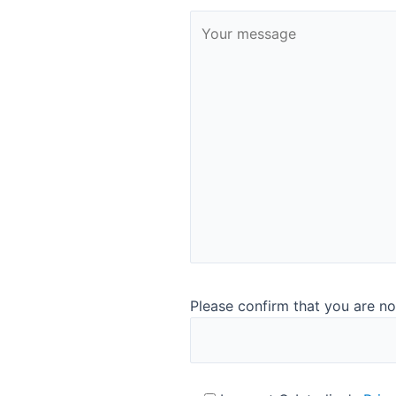
Software highlights ​
Runs on up-to-date windows 10 ​
Intuitive and easy to use without training ​
Multiple language options​
®
Easy link to AnalyticTrust
for instrument surveillanc
Easy link to LIMS ​
Please confirm that you are no
Contact us for more information