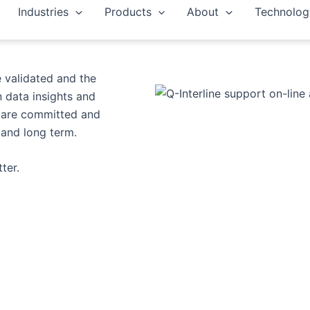
Industries
Products
About
Technolog
er you need full
e validated and the
 data insights and
e are committed and
and long term.​
er.​