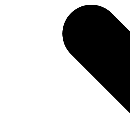
You get a 3-year warranty, and no annual service is needed
built to last.
More about Q-Interline
A secure and updated softwa
When we develop a new feature for one customer all custo