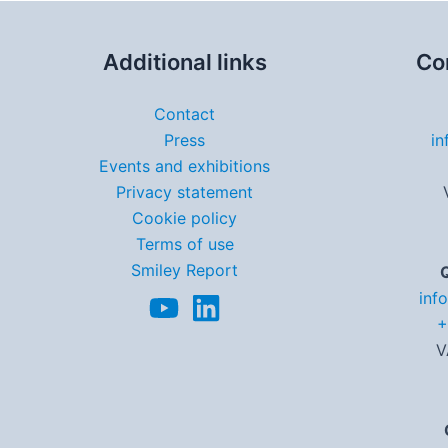
Additional links
Co
Contact
Press
in
Events and exhibitions
Privacy statement
Cookie policy
Terms of use
Smiley Report
inf
+
V