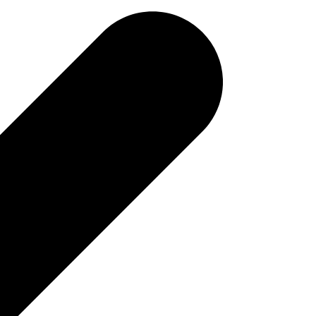
tivity and external PC ​
 for LIMS connectivity and requires no additional software
 of each analysis cycle an XML file is saved in a directory
oice, thus making LIMS connectivity as easy as it could