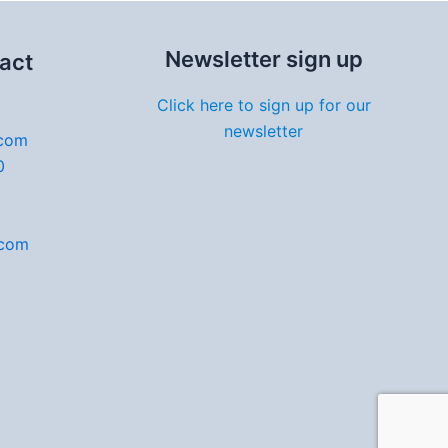
Newsletter sign up
act
Click here to sign up for our
newsletter
.com
0
.com