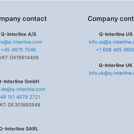
mpany contact
Company cont
Q-Interline A/S
Q-Interline US
fo@q-interline.com
info.us@q-interline
+45 4675 7046
+1 608 405 060
VAT: DK19614409
Q-Interline UK
info.uk@q-interline
Q-Interline GmbH
o.de@q-interline.com
49 151 4679 2721
AT: DE301880948
Q-Interline SARL