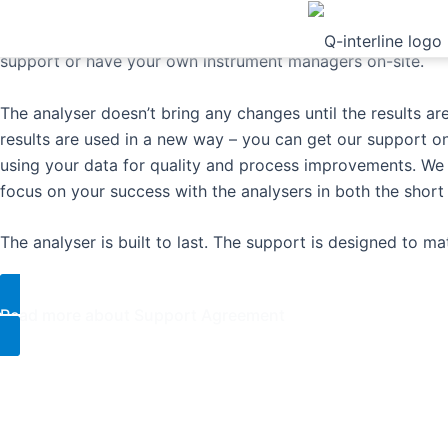
Select the support level that fits your business best wheth
support or have your own instrument managers on-site.
The analyser doesn’t bring any changes until the results ar
results are used in a new way – you can get our support on
using your data for quality and process improvements. W
focus on your success with the analysers in both the short 
​The analyser is built to last. The support is designed to matt
Read more about Support Agreement​