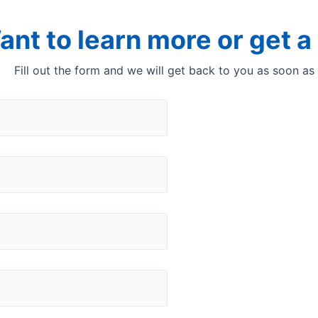
ant to learn more or get 
Fill out the form and we will get back to you as soon as
ecure interface to run t
InfraQuant is an easy
produce analytical resu
You get a simple to use
The software guides y
messages, warnings an
consistent results ind
Quant analyser