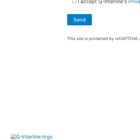
I accept Q-Interline's
Priv
This site is protected by reCAPTCHA
Your NIR partner and samplin
Your success and the value you get from our FT-NIR analyse
us. We are more than a supplier, we are your NIR partner.​
We are sampling experts, and we specialise in sampling sol
best presentation and handling of product samples for you
analysis. ​ ​