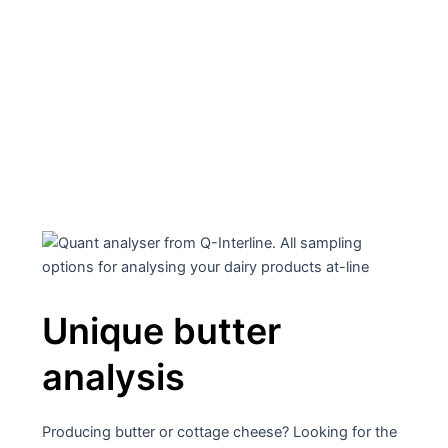
Unique and patented FT-
NIR analyzers for Quality
Control
Unique butter
analysis
Producing butter or cottage cheese? Looking for the