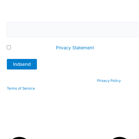
Please confirm that you are not a robot by answering this
question. What is 2 + 12?
I accept Q-Interline's
Privacy Statement
This site is protected by reCAPTCHA and the Google
Privacy Policy
and
Terms of Service
apply.