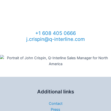
information
John Crispin
Sales Manager, North America
+1 608 405 0666
j.crispin@q-interline.com
Additional links
Contact
Press