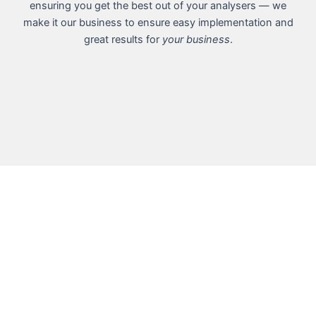
ensuring you get the best out of your analysers — we
make it our business to ensure easy implementation and
great results for
your business
.
5 reasons you
should