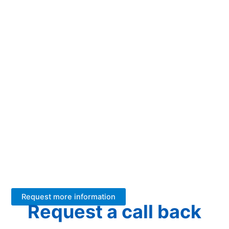
How can we help
your business?
We have +26 years of experience with FT-NIR analysers in
the dairy industry.
We help our customers better utilize their raw material and
produce at scale with low energy consumption and at high
quality.
Should we help you too? Leave your details and we will get
back to you.
Request more information
Request a call back