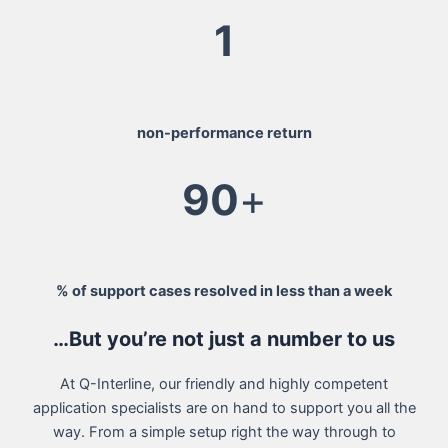
1
non-performance return
90
+
% of support cases resolved in less than a week
…But you’re not just a number to us
At Q-Interline, our friendly and highly competent
application specialists are on hand to support you all the
way. From a simple setup right the way through to