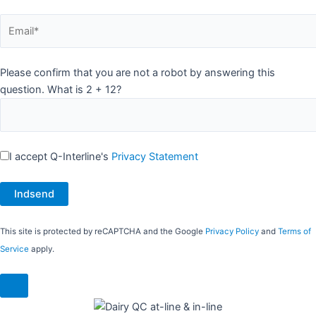
Please confirm that you are not a robot by answering this
question. What is 2 + 12?
I accept Q-Interline's
Privacy Statement
This site is protected by reCAPTCHA and the Google
Privacy Policy
and
Terms of
Service
apply.