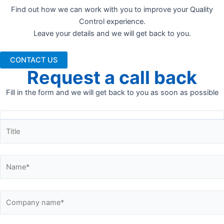
Find out how we can work with you to improve your Quality
Control experience.
Leave your details and we will get back to you.
CONTACT US
Request a call back
Fill in the form and we will get back to you as soon as possible