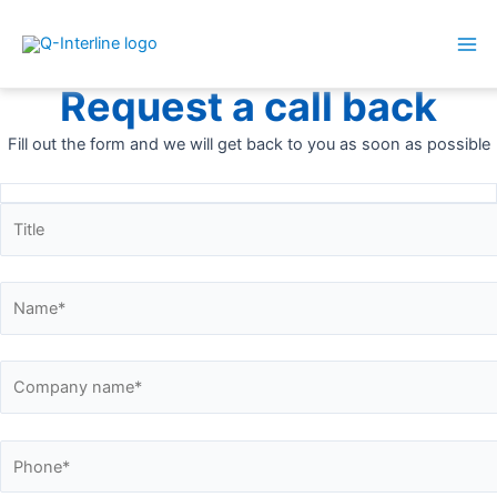
Mai
Skip
Me
Call me back
to
Request a call back
content
Fill out the form and we will get back to you as soon as possible