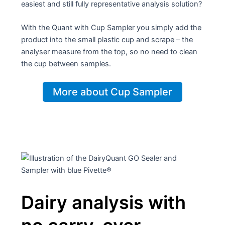
easiest and still fully representative analysis solution?
With the Quant with Cup Sampler you simply add the
product into the small plastic cup and scrape – the
analyser measure from the top, so no need to clean
the cup between samples.
More about Cup Sampler
Dairy analysis with