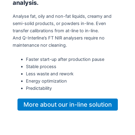
analysis.
Analyse fat, oily and non-fat liquids, creamy and
semi-solid products, or powders in-line. Even
transfer calibrations from at-line to in-line.
And Q-Interline’s FT NIR analysers require no
maintenance nor cleaning.
Faster start-up after production pause
Stable process
Less waste and rework
Energy optimization
Predictability
More about our in-line solution