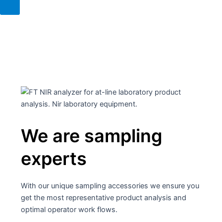
We are sampling
experts
With our unique sampling accessories we ensure you
get the most representative product analysis and
optimal operator work flows.