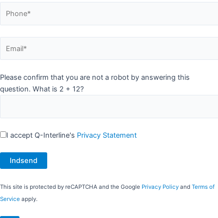
Please confirm that you are not a robot by answering this
question. What is 2 + 12?
I accept Q-Interline's
Privacy Statement
This site is protected by reCAPTCHA and the Google
Privacy Policy
and
Terms of
Service
apply.