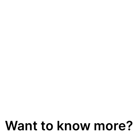
thing.
Fully online maintenance free
instruments
Our analysers are built to last and you get a 3-year
warranty. No annual service but remote support is
possible if needed.
Want to know more?