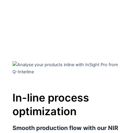
In-line process
optimization
Smooth production flow with our NIR