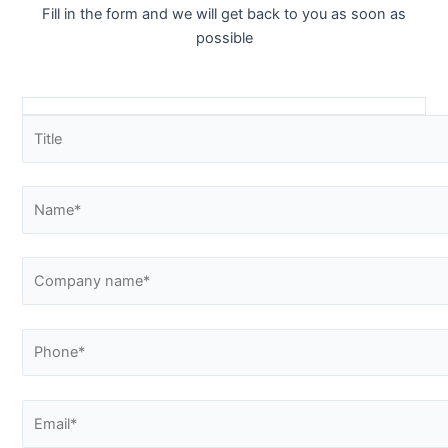
Fill in the form and we will get back to you as soon as
possible