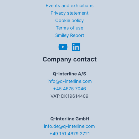
Events and exhibitions
Privacy statement
Cookie policy
Terms of use
Smiley Report
Company contact
Q-Interline A/S
info@q-interline.com
+45 4675 7046
VAT: DK19614409
Q-Interline GmbH
info.de@q-interline.com
+49 151 4679 2721