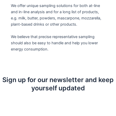
We offer unique sampling solutions for both at-line
and in-line analysis and for a long list of products,
e.g. milk, butter, powders, mascarpone, mozzarella,
plant-based drinks or other products.
We believe that precise representative sampling
should also be easy to handle and help you lower
energy consumption.
Sign up for our newsletter and keep
yourself updated