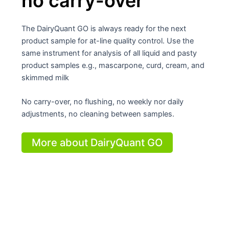
no carry-over
The DairyQuant GO is always ready for the next
product sample for at-line quality control. Use the
same instrument for analysis of all liquid and pasty
product samples e.g., mascarpone, curd, cream, and
skimmed milk
No carry-over, no flushing, no weekly nor daily
adjustments, no cleaning between samples.
More about DairyQuant GO