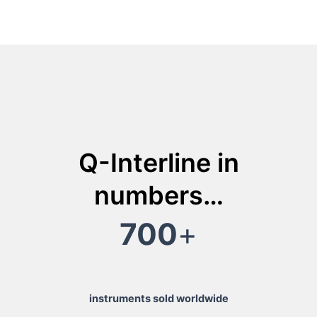
Q-Interline in
numbers…
700
+
instruments sold worldwide