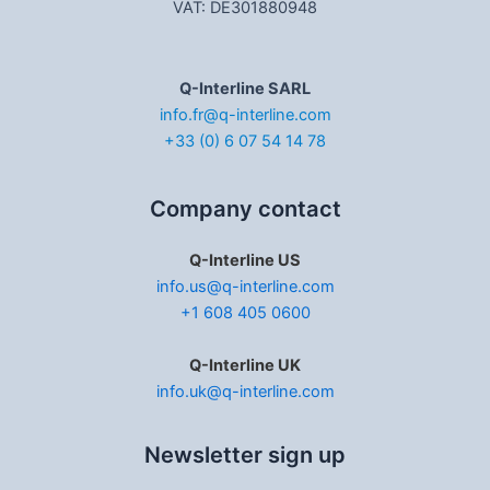
VAT: DE301880948
Q-Interline SARL
info.fr@q-interline.com
+33 (0) 6 07 54 14 78
Company contact
Q-Interline US
info.us@q-interline.com
+1 608 405 0600
Q-Interline UK
info.uk@q-interline.com
Newsletter sign up