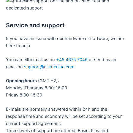
Service and support
If you have an issue with our hardware or software, we are
here to help.
You can either call us on
+45 4675 7046
or send us an
email on
support@q-interline.com
Opening hours
(GMT +2):
Monday-Thursday 8:00-16:00
Friday 8:00-15:30
E-mails are normally answered within 24h and the
response time and economy will be set according to your
current support agreement.
Three levels of support are offered: Basic, Plus and