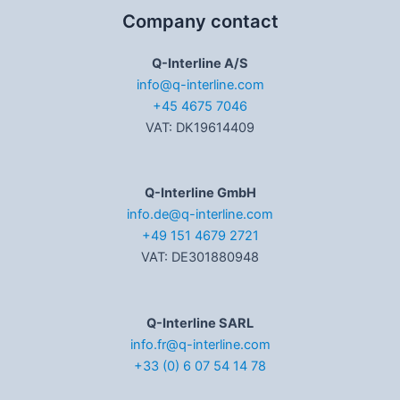
Company contact
Q-Interline A/S
info@q-interline.com
+45 4675 7046
VAT: DK19614409
Q-Interline GmbH
info.de@q-interline.com
+49 151 4679 2721
VAT: DE301880948
Q-Interline SARL
info.fr@q-interline.com
+33 (0) 6 07 54 14 78