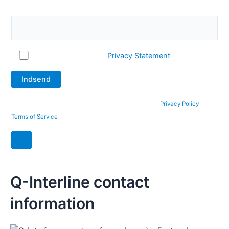
question. What is 2 + 12?
I accept Q-Interline's
Privacy Statement
This site is protected by reCAPTCHA and the Google
Privacy Policy
and
Terms of Service
apply.
Q-Interline contact
information