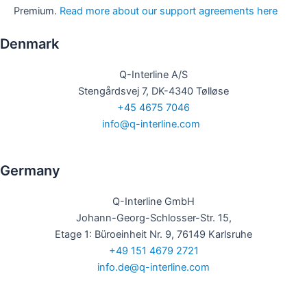
Premium.
Read more about our support agreements here
Denmark​
Q-Interline A/S
Stengårdsvej 7, DK-4340 Tølløse
+45 4675 7046
info@q-interline.com
​
Germany​​
Q-Interline GmbH
Johann-Georg-Schlosser-Str. 15,
Etage 1: Büroeinheit Nr. 9, 76149 Karlsruhe
+49 151 4679 2721
info.de@q-interline.com