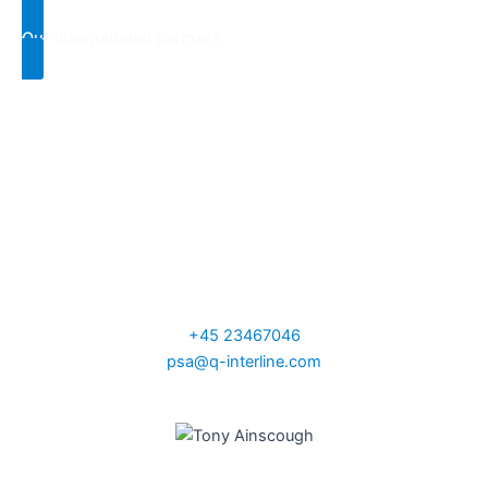
Our international partners
Per Sand
VP Sales Nordic,
UK and Ireland
+45 23467046
psa@q-interline.com
Tony Ainscough