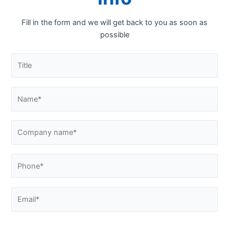
Fill in the form and we will get back to you as soon as
possible
Please confirm that you are not a robot by answering this