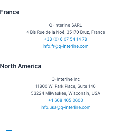
France
Q-Interline SARL
4 Bis Rue de la Noé, 35170 Bruz, France
+33 (0) 6 07 54 14 78
info.fr@q-interline.com
North America​​
Q-Interline Inc
11800 W. Park Place, Suite 140
53224 Milwaukee, Wisconsin, USA
+1 608 405 0600
info.usa@q-interline.com