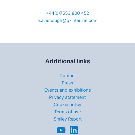
Sales Manager UK
+44(0)7553 800 452
a.ainscough@q-interline.com
Additional links
Contact
Press
Events and exhibitions
Privacy statement
Cookie policy
Terms of use
Smiley Report