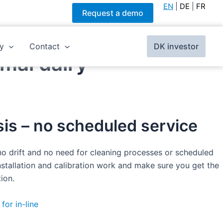
EN
|
DE
|
FR
Request a demo
y
Contact
DK investor
mal dairy
is – no scheduled service
 no drift and no need for cleaning processes or scheduled
stallation and calibration work and make sure you get the
ion.
for in-line