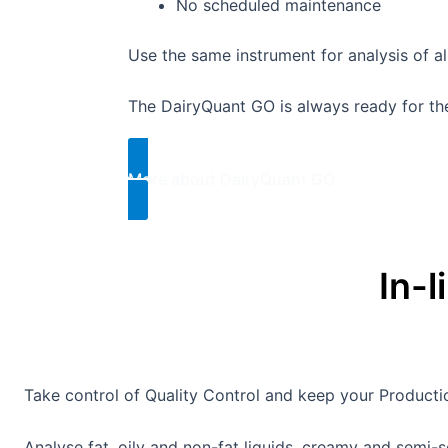
No scheduled maintenance
Use the same instrument for analysis of a
The DairyQuant GO is always ready for the 
More about DairyQuant GO​
In-l
Take control of Quality Control and keep your Produc
Analyse fat, oily and non-fat liquids, creamy and semi-so