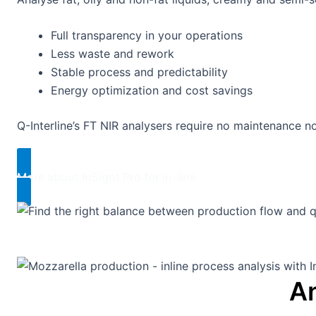
Full transparency in your operations
Less waste and rework
Stable process and predictability
Energy optimization and cost savings
Q-Interline’s FT NIR analysers require no maintenance n
More about InSight Pro for in-line​
An