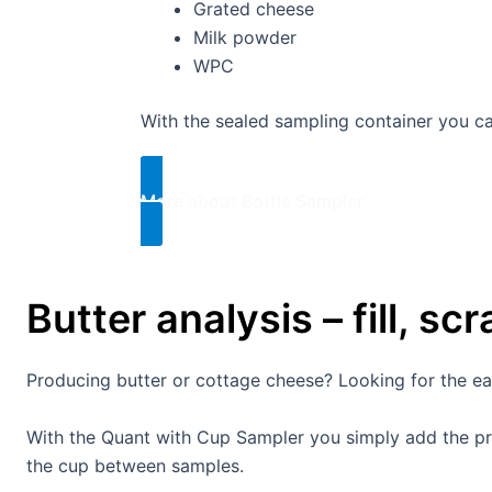
Grated cheese
Milk powder
WPC
With the sealed sampling container you 
More about Bottle Sampler​
Butter analysis – fill, sc
Producing butter or cottage cheese? Looking for the easi
With the Quant with Cup Sampler you simply add the pro
the cup between samples.