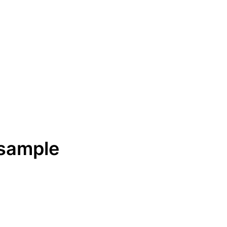
 sample