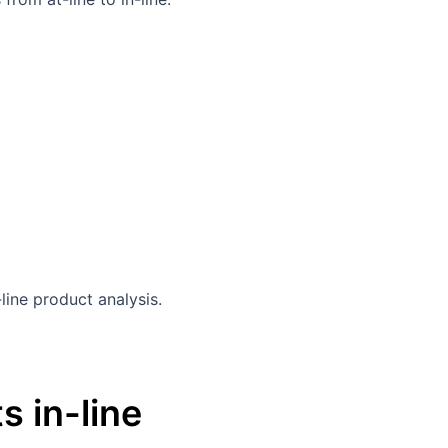
s in-line