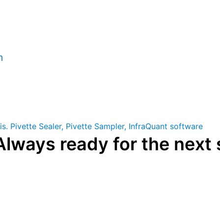
rica
m
Always ready for the next