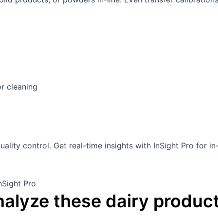
or cleaning
alyze these dairy product