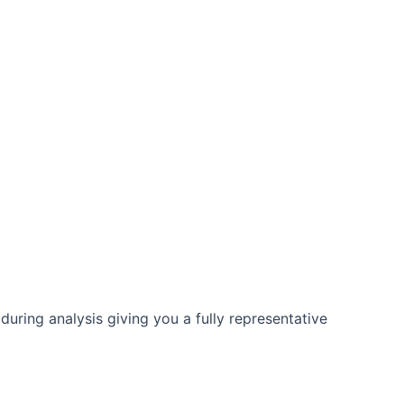
h no scheduled service needed and no drift.
 Fast return on investment. Contact us for more
uring analysis giving you a fully representative