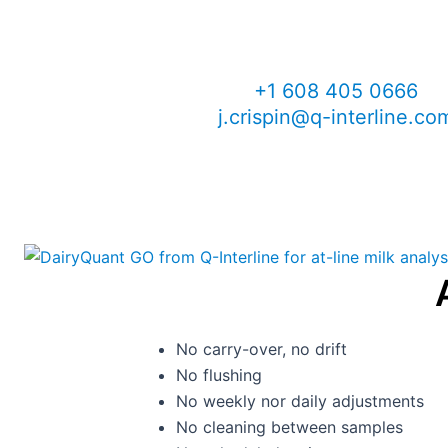
John Crispin
Sales Manager, North Ame
+1 608 405 0666
j.crispin@q-interline.co
No carry-over, no drift
No flushing
No weekly nor daily adjustments
No cleaning between samples