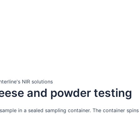
altime process insights with an in-line FT-NIR analyser wit
make sure you get the best out of your analytical solution.
information.
eese and powder testing
ample in a sealed sampling container. The container spins d