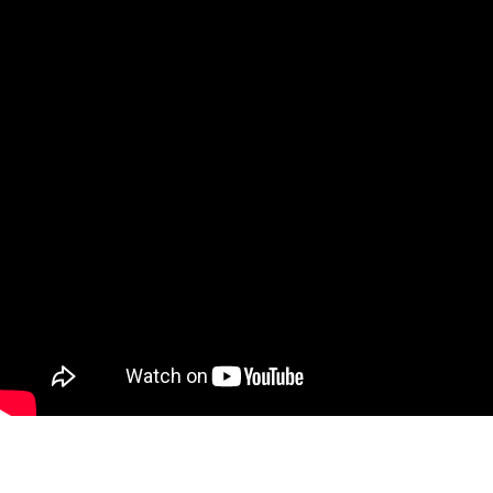
For more informa