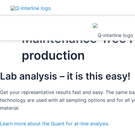
Skip
Maintenance-free FT
to
content
production
Lab analysis – it is this easy!
Get your representative results fast and easy. The same b
technology are used with all sampling options and for all 
material. ​
Learn more about the Quant for at-line analysis.