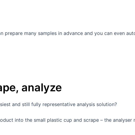
can prepare many samples in advance and you can even aut
rape, analyze
est and still fully representative analysis solution?
duct into the small plastic cup and scrape – the analyser 