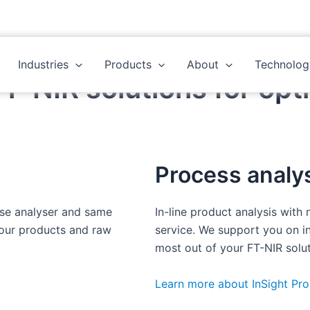
Industries
Products
About
Technolog
-NIR solutions for opti
Process analys
ase analyser and same
In-line product analysis with
your products and raw
service. We support you on in
most out of your FT-NIR solut
Learn more about InSight Pro 