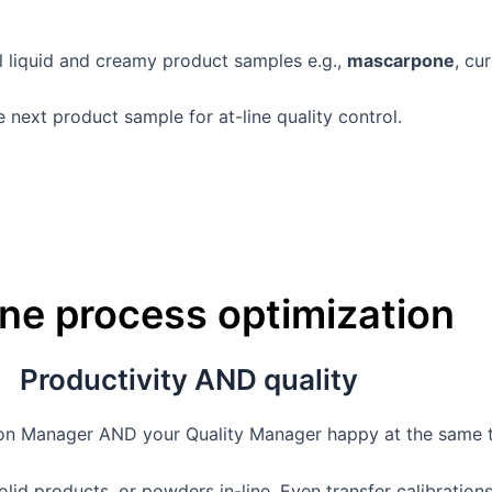
ll liquid and creamy product samples e.g.,
mascarpone
, cu
next product sample for at-line quality control.
ine process optimization
Productivity AND quality
tion Manager AND your Quality Manager happy at the same 
lid products, or powders in-line. Even transfer calibrations 