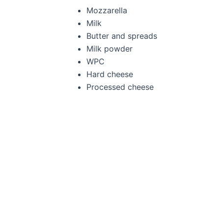
Mozzarella
Milk
Butter and spreads
Milk powder
WPC
Hard cheese
Processed cheese
Full