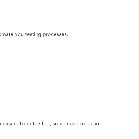
omate you testing processes.
measure from the top, so no need to clean