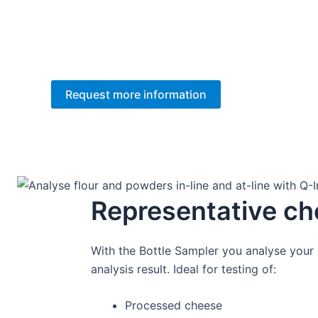
Wouldn’t it be nice getting trustworthy re
You get full support on implementation and we 
Request more information
Representative ch
With the Bottle Sampler you analyse your s
analysis result. Ideal for testing of:
Processed cheese