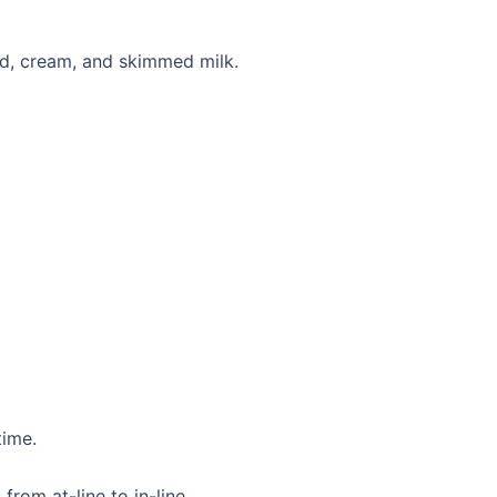
rd, cream, and skimmed milk.
time.
from at-line to in-line.