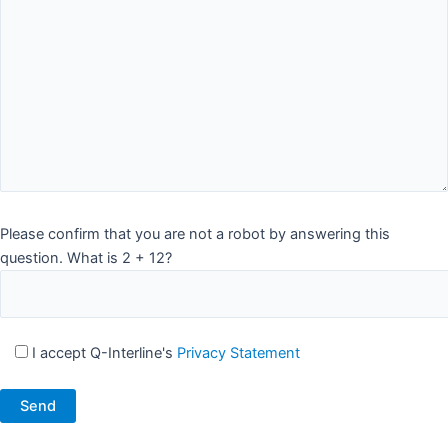
Please confirm that you are not a robot by answering this
question. What is 2 + 12?
I accept Q-Interline's
Privacy Statement