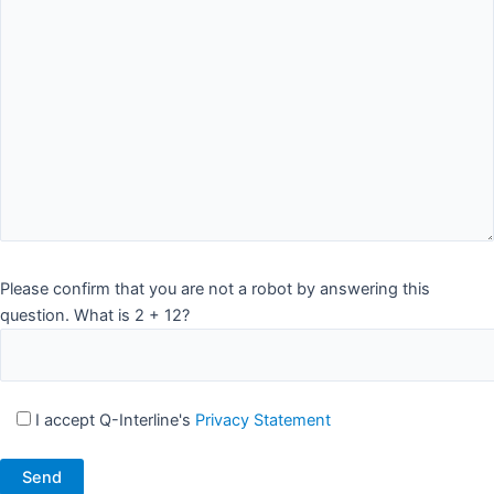
Please confirm that you are not a robot by answering this
question. What is 2 + 12?
I accept Q-Interline's
Privacy Statement