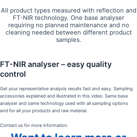
All product types measured with reflection and
FT-NIR technology. One base analyser
requiring no planned maintenance and no
cleaning needed between different product
samples.
FT-NIR analyser – easy quality
control
Get your representative analysis results fast and easy. Sampling
accessories explained and illustrated in this video. Same base
analyser and same technology used with all sampling options
and for all your products and raw material. ​
Contact us for more information.