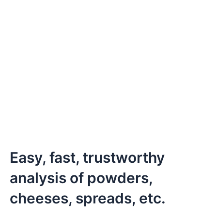
Easy, fast, trustworthy
analysis of powders,
cheeses, spreads, etc.