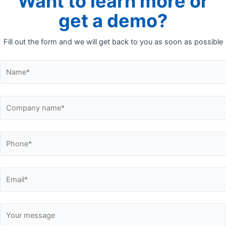
Want to learn more or
get a demo?
Fill out the form and we will get back to you as soon as possible