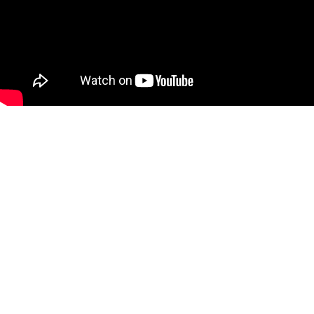
Full support on
installation
Wouldn’t it be nice getting trustworthy analysis results fast
and easy and with no scheduled service needed and no
drift. We give you full support on installation and a starter
calibration package to make sure you get the best out of