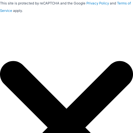
This site is protected by reCAPTCHA and the Google
Privacy Policy
and
Terms of
Service
apply.