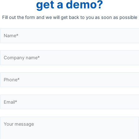
get a demo?
Fill out the form and we will get back to you as soon as possible