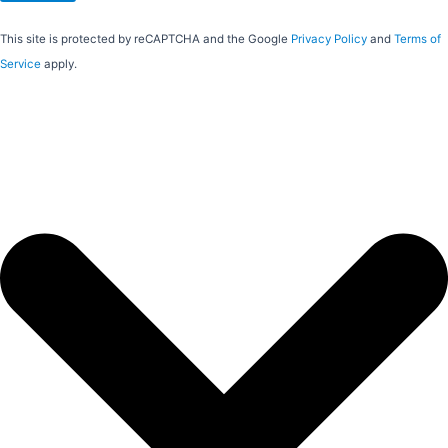
This site is protected by reCAPTCHA and the Google
Privacy Policy
and
Terms of
Service
apply.