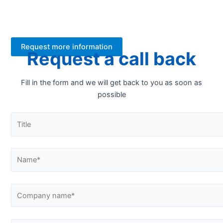
your new FT-NIR analyser. Contact us for more
information.
Request more information
Request a call back
Fill in the form and we will get back to you as soon as
possible