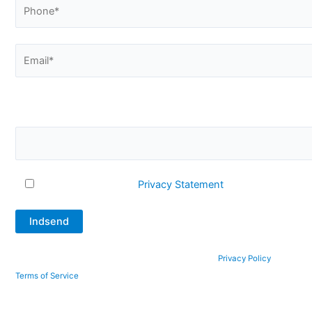
Please confirm that you are not a robot by answering this
question. What is 2 + 12?
I accept Q-Interline's
Privacy Statement
This site is protected by reCAPTCHA and the Google
Privacy Policy
and
Terms of Service
apply.