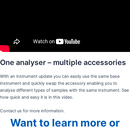
One analyser – multiple accessories
With an instrument update you can easily use the same base
instrument and quickly swap the accessory enabling you to
analyse different types of samples with the same instrument. See
how quick and easy it is in this video.
Contact us for more information.
Want to learn more or