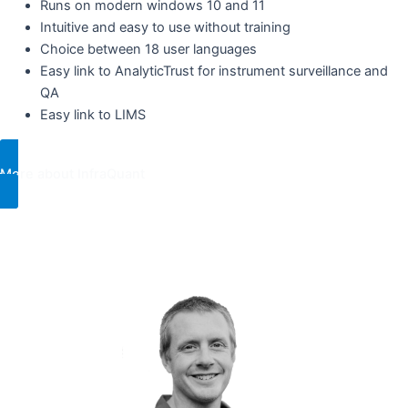
Runs on modern windows 10 and 11
Intuitive and easy to use without training ​
Choice between 18 user languages
Easy link to AnalyticTrust for instrument surveillance and
QA ​
Easy link to LIMS
More about InfraQuant
For more information