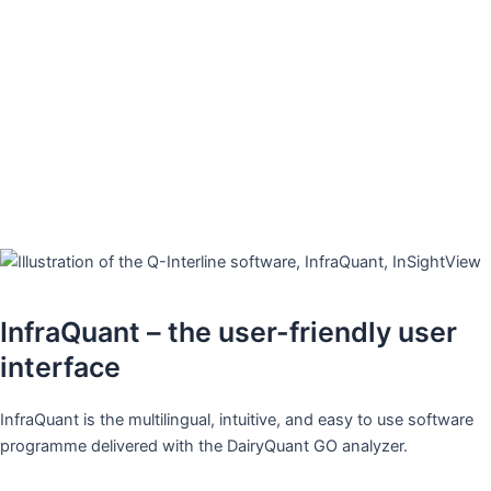
Making the measurement challenge
an easy game ​
High total solids, added protein, added sugar and in general all
the challenging and special samples with a tendency to wear
cuvettes and block flow-based systems.
The DairyQuant GO runs it all.​
InfraQuant – the user-friendly user
interface
InfraQuant is the multilingual, intuitive, and easy to use software
programme delivered with the DairyQuant GO analyzer. ​