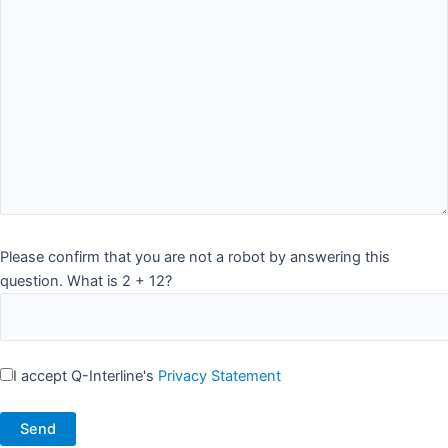
Please confirm that you are not a robot by answering this
question. What is 2 + 12?
I accept Q-Interline's
Privacy Statement