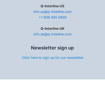
Q-Interline US
info.us@q-interline.com
+1 608 405 0600
Q-Interline UK
info.uk@q-interline.com
Newsletter sign up
Click here to sign up for our newsletter