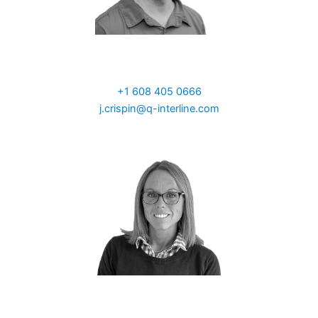
John Crispin
Sales North America
+1 608 405 0666
j.crispin@q-interline.com
Natalie Woodley-Glejf
Sales