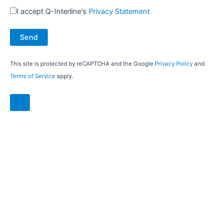
I accept Q-Interline's
Privacy Statement
This site is protected by reCAPTCHA and the Google
Privacy Policy
and
Terms of Service
apply.
7 reasons to choose the DairyQuant
GO for plant-based drinks:
Handles even challenging samples
No cleaning nor chemicals needed
No carry-over and no flushing
No planned maintenance