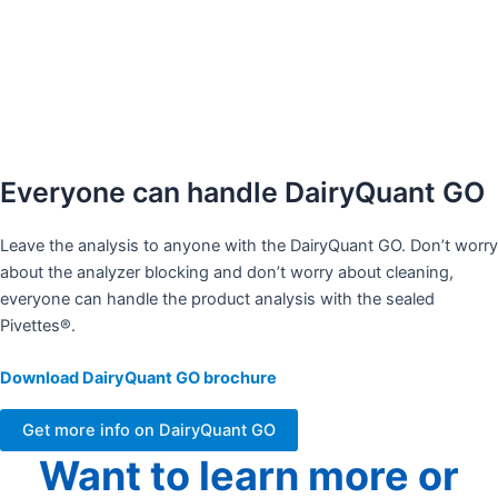
No weekly or daily adjustments
Stable calibrations over time
Fast and representative measurement
Everyone can handle DairyQuant GO
Leave the analysis to anyone with the DairyQuant GO. Don’t worry
about the analyzer blocking and don’t worry about cleaning,
everyone can handle the product analysis with the sealed
Pivettes®. ​
Download DairyQuant GO brochure
Get more info on DairyQuant GO
Want to learn more or