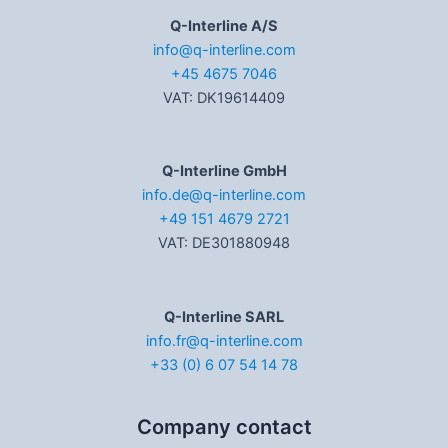
Q-Interline A/S
info@q-interline.com
+45 4675 7046
VAT: DK19614409
Q-Interline GmbH
info.de@q-interline.com
+49 151 4679 2721
VAT: DE301880948
Q-Interline SARL
info.fr@q-interline.com
+33 (0) 6 07 54 14 78
Company contact