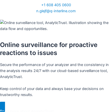
+1 608 405 0600
n.glejf@q-interline.com
Online surveillance for proactive
reactions to issues​
Secure the performance of your analyzer and the consistency in
the analysis results 24/7 with our cloud-based surveillance tool,
AnalyticTrust. ​
Keep control of your data and always base your decisions on
trustworthy results. ​
Read more about AnalyticTrust