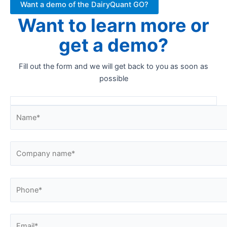
Want a demo of the DairyQuant GO?
Want to learn more or
get a demo?
Fill out the form and we will get back to you as soon as
possible