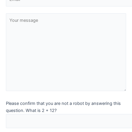
Please confirm that you are not a robot by answering this
question. What is 2 + 12?