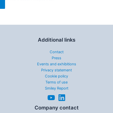
Additional links
Contact
Press
Events and exhibitions
Privacy statement
Cookie policy
Terms of use
Smiley Report
Company contact