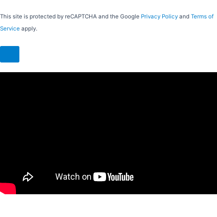
This site is protected by reCAPTCHA and the Google
Privacy Policy
and
Terms of
Service
apply.