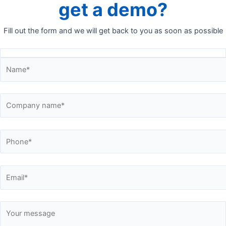
get a demo?
Fill out the form and we will get back to you as soon as possible