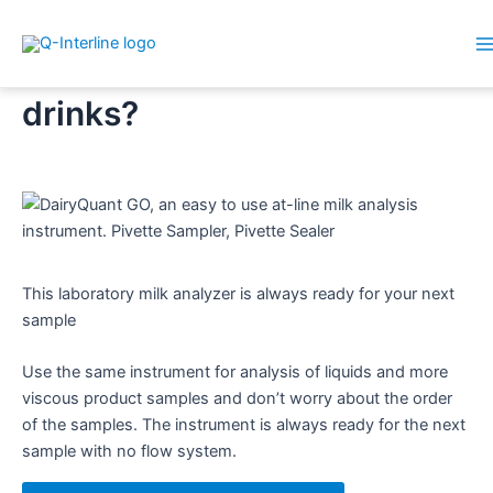
M
Skip
Analyzing plant-based
M
to
drinks?
content
This laboratory milk analyzer is always ready for your next
sample​
Use the same instrument for analysis of liquids and more
viscous product samples and don’t worry about the order
of the samples. The instrument is always ready for the next
sample with no flow system.